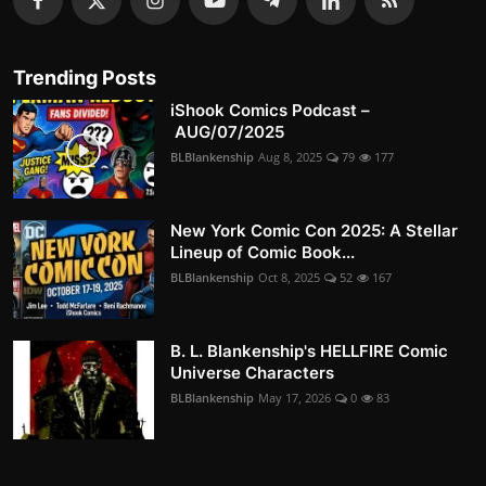
Trending Posts
iShook Comics Podcast –
AUG/07/2025
BLBlankenship
Aug 8, 2025
79
177
New York Comic Con 2025: A Stellar
Lineup of Comic Book...
BLBlankenship
Oct 8, 2025
52
167
B. L. Blankenship's HELLFIRE Comic
Universe Characters
BLBlankenship
May 17, 2026
0
83