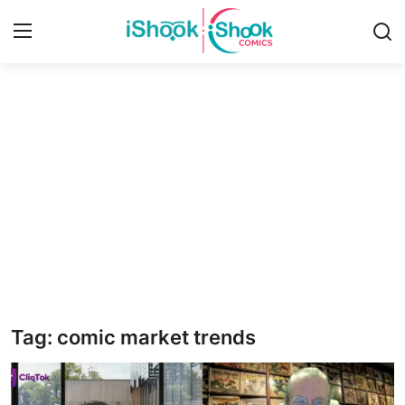
Login
Register
Home
Contact
iShook Comics Podcast
Articles
Tag: comic market trends