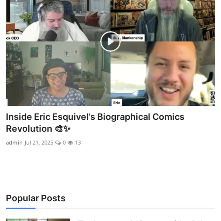
Inside Eric Esquivel’s Biographical Comics
Revolution 🎨✨
admin
Jul 21, 2025
0
13
Popular Posts