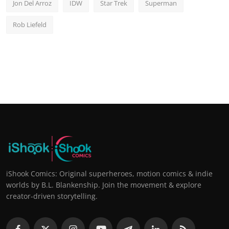
Jon Del Arroz
IDW
Star Trek
Superman
Rob Liefeld
iShook Comics: Original superheroes, motion comics & indie
worlds by B.L. Blankenship. Join the movement & explore
creator-driven storytelling.