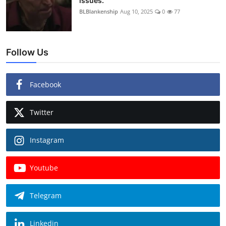
issues.
BLBlankenship
Aug 10, 2025
0
77
Follow Us
Facebook
Twitter
Instagram
Youtube
Telegram
Linkedin