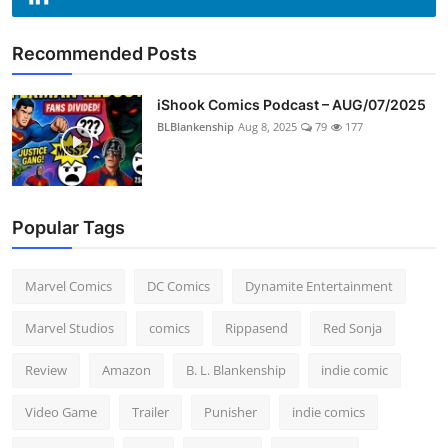
Recommended Posts
iShook Comics Podcast – AUG/07/2025
BLBlankenship
Aug 8, 2025
79
177
Popular Tags
Marvel Comics
DC Comics
Dynamite Entertainment
Marvel Studios
comics
Rippasend
Red Sonja
Review
Amazon
B. L. Blankenship
indie comic
Video Game
Trailer
Punisher
indie comics