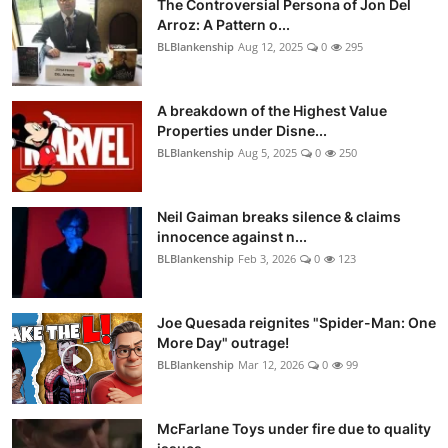
The Controversial Persona of Jon Del
Arroz: A Pattern o...
BLBlankenship
Aug 12, 2025
0
295
A breakdown of the Highest Value
Properties under Disne...
BLBlankenship
Aug 5, 2025
0
250
Neil Gaiman breaks silence & claims
innocence against n...
BLBlankenship
Feb 3, 2026
0
123
Joe Quesada reignites "Spider-Man: One
More Day" outrage!
BLBlankenship
Mar 12, 2026
0
99
McFarlane Toys under fire due to quality