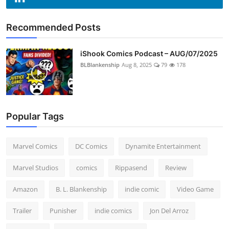
Recommended Posts
iShook Comics Podcast – AUG/07/2025
BLBlankenship
Aug 8, 2025
79
178
Popular Tags
Marvel Comics
DC Comics
Dynamite Entertainment
Marvel Studios
comics
Rippasend
Review
Amazon
B. L. Blankenship
indie comic
Video Game
Trailer
Punisher
indie comics
Jon Del Arroz