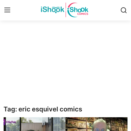
Login
Register
Home
Contact
iShook Comics Podcast
Articles
Tag: eric esquivel comics