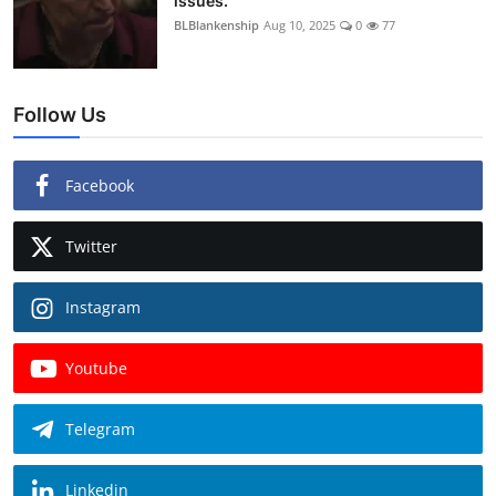
issues.
BLBlankenship
Aug 10, 2025
0
77
Follow Us
Facebook
Twitter
Instagram
Youtube
Telegram
Linkedin