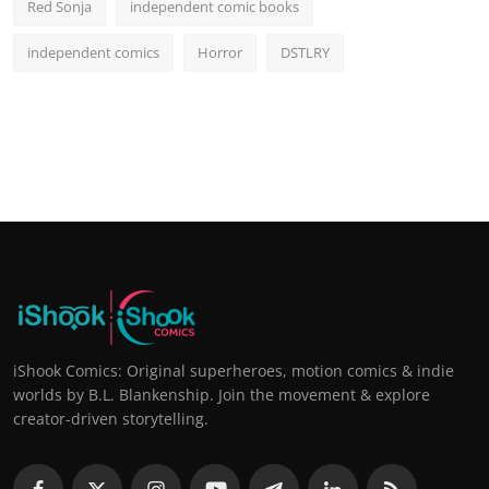
Red Sonja
independent comic books
independent comics
Horror
DSTLRY
iShook Comics: Original superheroes, motion comics & indie
worlds by B.L. Blankenship. Join the movement & explore
creator-driven storytelling.