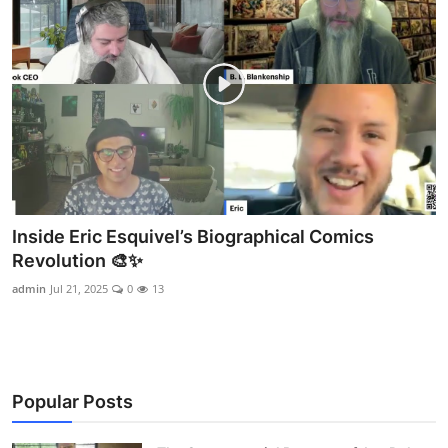
Inside Eric Esquivel’s Biographical Comics
Revolution 🎨✨
admin
Jul 21, 2025
0
13
Popular Posts