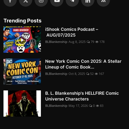
Trending Posts
iShook Comics Podcast –
AUG/07/2025
BLBlankenship
Aug 8, 2025
79
178
New York Comic Con 2025: A Stellar
Lineup of Comic Book...
BLBlankenship
Oct 8, 2025
52
167
B. L. Blankenship's HELLFIRE Comic
Universe Characters
BLBlankenship
May 17, 2026
0
83