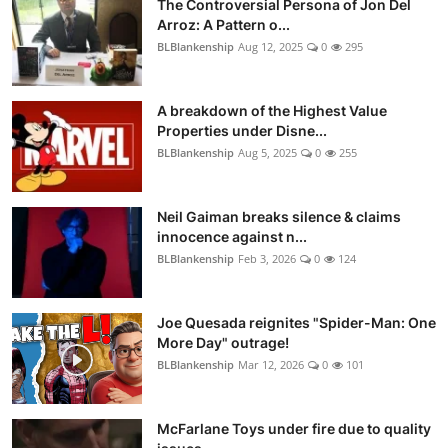
The Controversial Persona of Jon Del
Arroz: A Pattern o...
BLBlankenship
Aug 12, 2025
0
295
A breakdown of the Highest Value
Properties under Disne...
BLBlankenship
Aug 5, 2025
0
255
Neil Gaiman breaks silence & claims
innocence against n...
BLBlankenship
Feb 3, 2026
0
124
Joe Quesada reignites "Spider-Man: One
More Day" outrage!
BLBlankenship
Mar 12, 2026
0
101
McFarlane Toys under fire due to quality