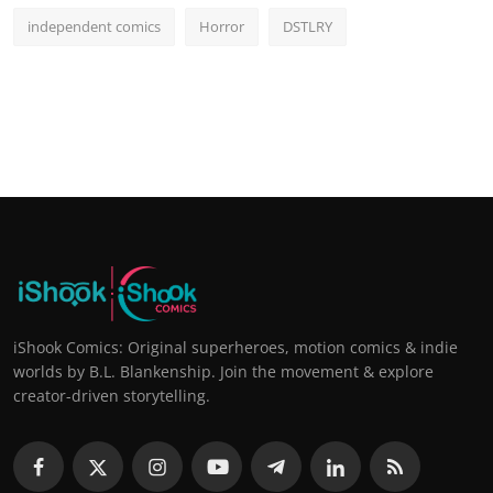
independent comics
Horror
DSTLRY
iShook Comics: Original superheroes, motion comics & indie
worlds by B.L. Blankenship. Join the movement & explore
creator-driven storytelling.