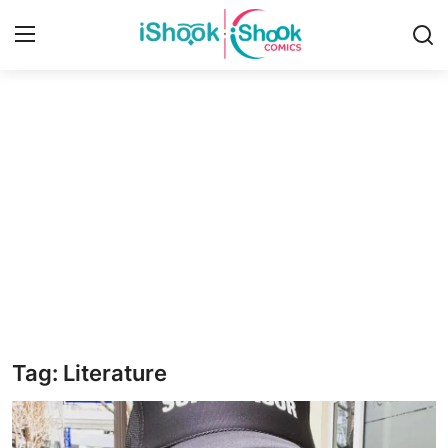
Login
Register
Home
iShook Comics Podcast
Contact
Articles
Tag: Literature