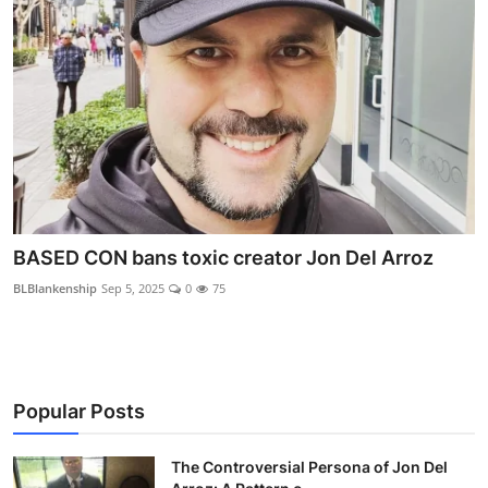
BASED CON bans toxic creator Jon Del Arroz
BLBlankenship
Sep 5, 2025
0
75
Popular Posts
The Controversial Persona of Jon Del