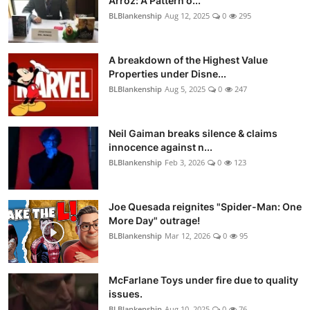
Arroz: A Pattern o...
BLBlankenship
Aug 12, 2025
0
295
A breakdown of the Highest Value
Properties under Disne...
BLBlankenship
Aug 5, 2025
0
247
Neil Gaiman breaks silence & claims
innocence against n...
BLBlankenship
Feb 3, 2026
0
123
Joe Quesada reignites "Spider-Man: One
More Day" outrage!
BLBlankenship
Mar 12, 2026
0
95
McFarlane Toys under fire due to quality
issues.
BLBlankenship
Aug 10, 2025
0
76