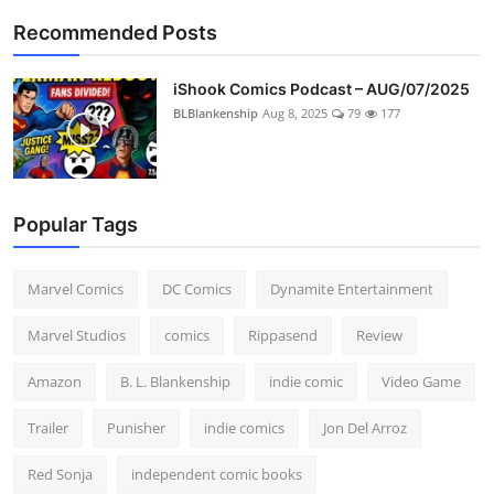
Recommended Posts
iShook Comics Podcast – AUG/07/2025
BLBlankenship
Aug 8, 2025
79
177
Popular Tags
Marvel Comics
DC Comics
Dynamite Entertainment
Marvel Studios
comics
Rippasend
Review
Amazon
B. L. Blankenship
indie comic
Video Game
Trailer
Punisher
indie comics
Jon Del Arroz
Red Sonja
independent comic books