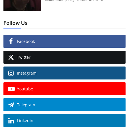
Follow Us
Facebook
Twitter
Instagram
Youtube
Telegram
Linkedin