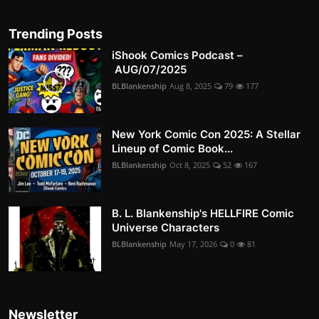
Trending Posts
iShook Comics Podcast –
AUG/07/2025
BLBlankenship
Aug 8, 2025
79
177
New York Comic Con 2025: A Stellar
Lineup of Comic Book...
BLBlankenship
Oct 8, 2025
52
167
B. L. Blankenship's HELLFIRE Comic
Universe Characters
BLBlankenship
May 17, 2026
0
81
Newsletter