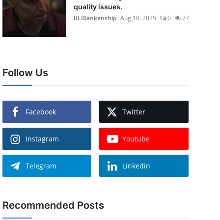
quality issues.
BLBlankenship
Aug 10, 2025
0
77
Follow Us
Facebook
Twitter
Instagram
Youtube
Telegram
Linkedin
Recommended Posts