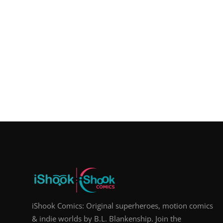
iShook Comics: Original superheroes, motion comics
& indie worlds by B.L. Blankenship. Join the