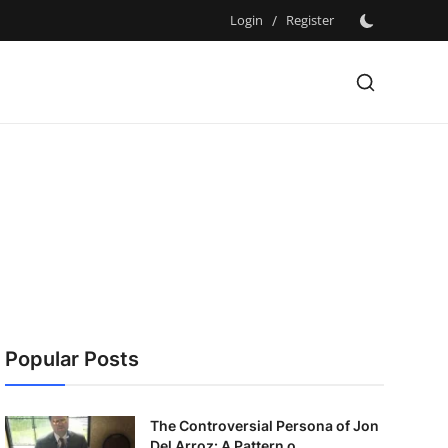
Login
/
Register
Popular Posts
The Controversial Persona of Jon
Del Arroz: A Pattern o...