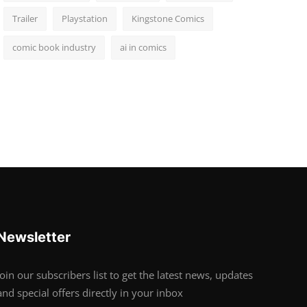
Trailer
Playstation
Kingstone Comics
comic book industry
ai in comics
Newsletter
Join our subscribers list to get the latest news, updates
and special offers directly in your inbox