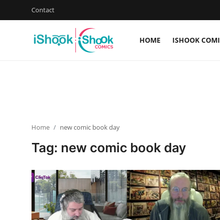
Contact
HOME
ISHOOK COMI
Login
Register
Home
Contact
Home
new comic book day
iShook Comics Podcast
Tag: new comic book day
Articles