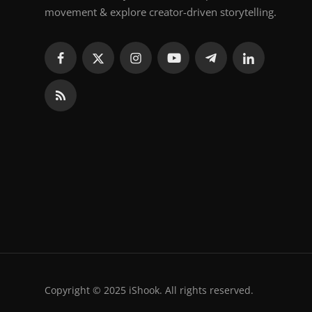
movement & explore creator-driven storytelling.
Copyright © 2025 iShook. All rights reserved.