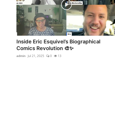
Inside Eric Esquivel’s Biographical
Comics Revolution 🎨✨
admin
Jul 21, 2025
0
13