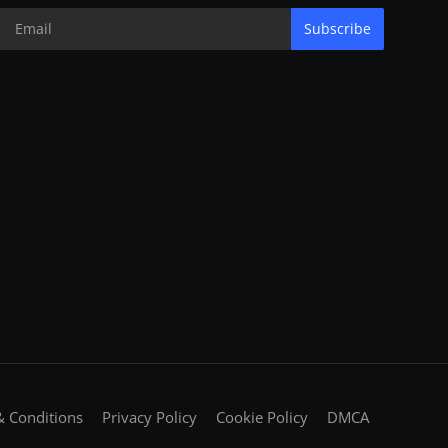
Subscribe
 Conditions
Privacy Policy
Cookie Policy
DMCA