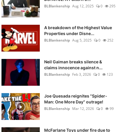
BLBlankenship
Aug 12, 2025
0
295
A breakdown of the Highest Value
Properties under Disne...
BLBlankenship
Aug 5, 2025
0
252
Neil Gaiman breaks silence &
claims innocence against n...
BLBlankenship
Feb 3, 2026
0
123
Joe Quesada reignites "Spider-
Man: One More Day" outrage!
BLBlankenship
Mar 12, 2026
0
99
McFarlane Toys under fire due to