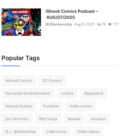
iShook Comics Podcast –
AUG/07/2025
BLBlankenship
Aug 8, 2025
79
177
Popular Tags
Marvel Comics
DC Comics
Dynamite Entertainment
comics
Rippasend
Marvel Studios
Punisher
indie comics
Jon Del Arroz
Red Sonja
Review
Amazon
B. L. Blankenship
indie comic
Video Game