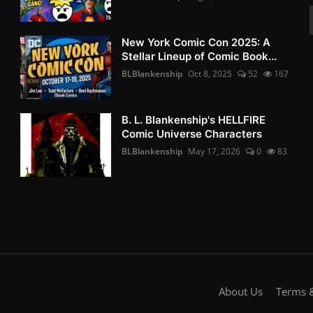
New York Comic Con 2025: A
Stellar Lineup of Comic Book...
BLBlankenship
Oct 8, 2025
52
167
B. L. Blankenship's HELLFIRE
Comic Universe Characters
BLBlankenship
May 17, 2026
0
83
About Us
Terms &