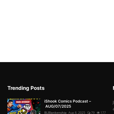
Trending Posts
iShook Comics Podcast –
AUG/07/2025
BLBlankenship
Aug 8, 2025
79
177