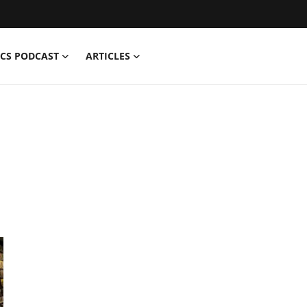
CS PODCAST
ARTICLES