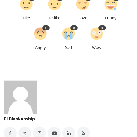
Like
Dislike
Love
Funny
0
0
0
Angry
Sad
Wow
BLBlankenship