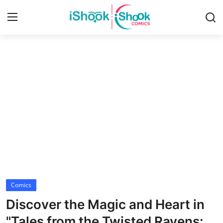
Login
Register
Home
Contact
iShook Comics Podcast
Articles
Comics
Discover the Magic and Heart in
"Tales from the Twisted Ravens: