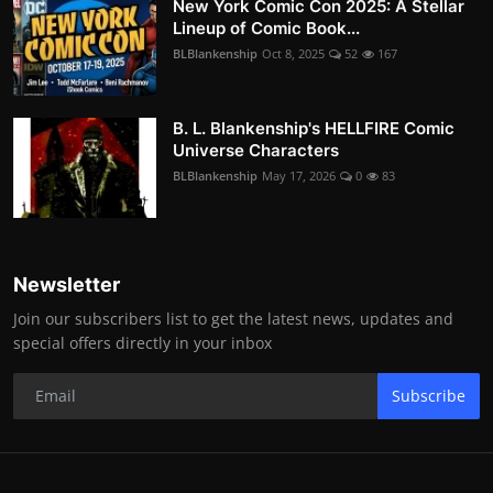
New York Comic Con 2025: A Stellar
Lineup of Comic Book...
BLBlankenship
Oct 8, 2025
52
167
B. L. Blankenship's HELLFIRE Comic
Universe Characters
BLBlankenship
May 17, 2026
0
83
Newsletter
Join our subscribers list to get the latest news, updates and
special offers directly in your inbox
Subscribe