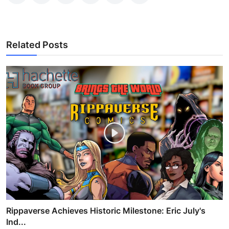
Related Posts
Rippaverse Achieves Historic Milestone: Eric July's
Ind...