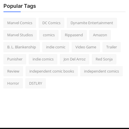
Popular Tags
Marvel Comics
DC Comics
Dynamite Entertainment
Marvel Studios
comics
Rippasend
Amazon
B. L. Blankenship
indie comic
Video Game
Trailer
Punisher
indie comics
Jon Del Arroz
Red Sonja
Review
independent comic books
independent comics
Horror
DSTLRY