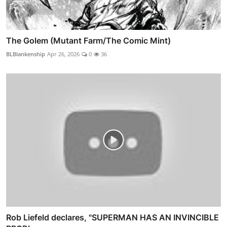
The Golem (Mutant Farm/The Comic Mint)
BLBlankenship
Apr 26, 2026
0
36
Rob Liefeld declares, "SUPERMAN HAS AN INVINCIBLE