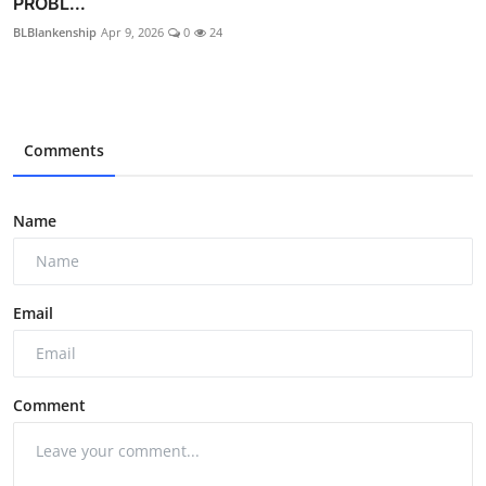
PROBL...
BLBlankenship
Apr 9, 2026
0
24
Comments
Name
Email
Comment