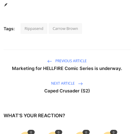
🪶
Rippasend
Carrow Brown
Tags:
PREVIOUS ARTICLE
Marketing for HELLFIRE Comic Series is underway.
NEXT ARTICLE
Caped Crusader (S2)
WHAT'S YOUR REACTION?
0
0
0
0