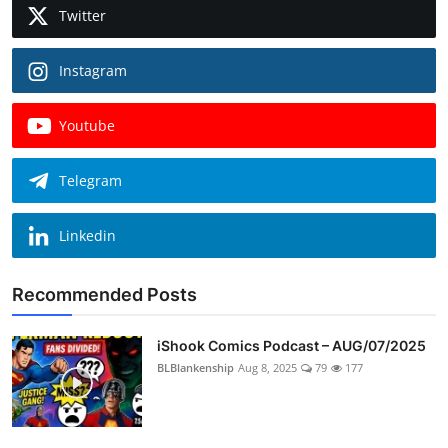
Twitter
Instagram
Youtube
Telegram
Linkedin
Recommended Posts
iShook Comics Podcast – AUG/07/2025
BLBlankenship
Aug 8, 2025
79
177