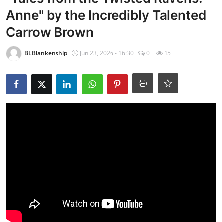
Anne" by the Incredibly Talented
Carrow Brown
BLBlankenship
Jun 23, 2026 - 16:30
0
15