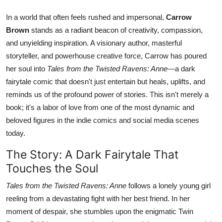
In a world that often feels rushed and impersonal,
Carrow
Brown
stands as a radiant beacon of creativity, compassion,
and unyielding inspiration. A visionary author, masterful
storyteller, and powerhouse creative force, Carrow has poured
her soul into
Tales from the Twisted Ravens: Anne
—a dark
fairytale comic that doesn't just entertain but heals, uplifts, and
reminds us of the profound power of stories. This isn't merely a
book; it's a labor of love from one of the most dynamic and
beloved figures in the indie comics and social media scenes
today.
The Story: A Dark Fairytale That
Touches the Soul
Tales from the Twisted Ravens: Anne
follows a lonely young girl
reeling from a devastating fight with her best friend. In her
moment of despair, she stumbles upon the enigmatic Twin