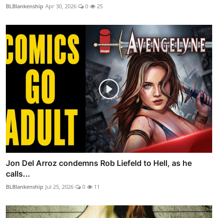
BLBlankenship
Apr 30, 2026
0
25
Jon Del Arroz condemns Rob Liefeld to Hell, as he
calls...
BLBlankenship
Jul 25, 2026
0
11