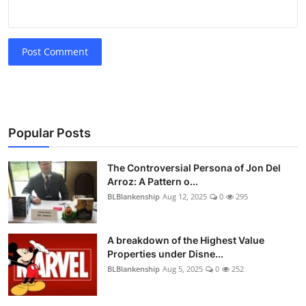
Post Comment
Popular Posts
The Controversial Persona of Jon Del
Arroz: A Pattern o...
BLBlankenship
Aug 12, 2025
0
295
A breakdown of the Highest Value
Properties under Disne...
BLBlankenship
Aug 5, 2025
0
252