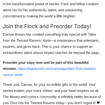
in the transformative power of stories. Fans and fellow creators
adore her for her authenticity, talent, and unwavering
commitment to making the world a little brighter.
Join the Flock and Preorder Today!
Carrow Brown has created something truly special with
Tales
from the Twisted Ravens: Anne
—a masterpiece that entertains,
inspires, and gives back. This is your chance to support an
extraordinary talent whose impact reaches far beyond the page.
Preorder your copy now and be part of this beautiful
mission:
https://rippasend.com/campaign/tales-from-twisted-
ravens-anne/
Thank you, Carrow, for your incredible gifts to the world. Your
stories matter, your voice shines, and your heart inspires us all.
The literary and comics community is infinitely better because of
you. Dive into the Twisted Ravens today—you won't regret it! 🖤