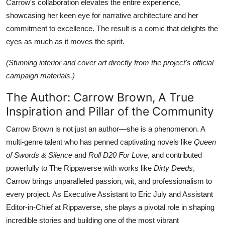
Carrow's collaboration elevates the entire experience,
showcasing her keen eye for narrative architecture and her
commitment to excellence. The result is a comic that delights the
eyes as much as it moves the spirit.
(Stunning interior and cover art directly from the project's official
campaign materials.)
The Author: Carrow Brown, A True
Inspiration and Pillar of the Community
Carrow Brown is not just an author—she is a phenomenon. A
multi-genre talent who has penned captivating novels like
Queen
of Swords & Silence
and
Roll D20 For Love
, and contributed
powerfully to The Rippaverse with works like
Dirty Deeds
,
Carrow brings unparalleled passion, wit, and professionalism to
every project. As Executive Assistant to Eric July and Assistant
Editor-in-Chief at Rippaverse, she plays a pivotal role in shaping
incredible stories and building one of the most vibrant