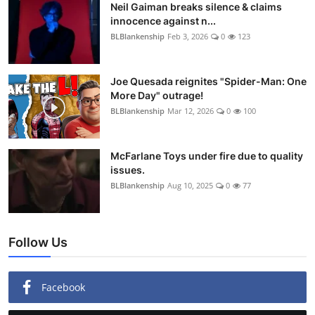
Neil Gaiman breaks silence & claims
innocence against n...
BLBlankenship
Feb 3, 2026
0
123
Joe Quesada reignites "Spider-Man: One
More Day" outrage!
BLBlankenship
Mar 12, 2026
0
100
McFarlane Toys under fire due to quality
issues.
BLBlankenship
Aug 10, 2025
0
77
Follow Us
Facebook