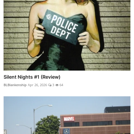
Silent Nights #1 (Review)
BLBlankenship
Apr 26, 2026
3
64