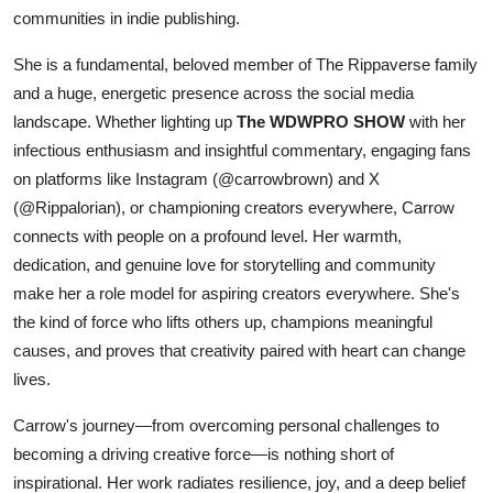
communities in indie publishing.
She is a fundamental, beloved member of The Rippaverse family
and a huge, energetic presence across the social media
landscape. Whether lighting up
The WDWPRO SHOW
with her
infectious enthusiasm and insightful commentary, engaging fans
on platforms like Instagram (@carrowbrown) and X
(@Rippalorian), or championing creators everywhere, Carrow
connects with people on a profound level. Her warmth,
dedication, and genuine love for storytelling and community
make her a role model for aspiring creators everywhere. She's
the kind of force who lifts others up, champions meaningful
causes, and proves that creativity paired with heart can change
lives.
Carrow's journey—from overcoming personal challenges to
becoming a driving creative force—is nothing short of
inspirational. Her work radiates resilience, joy, and a deep belief