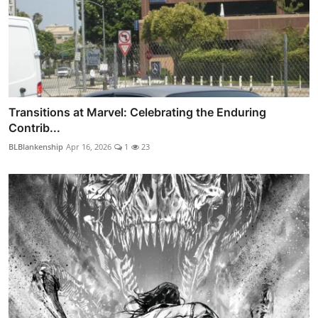
Transitions at Marvel: Celebrating the Enduring
Contrib...
BLBlankenship
Apr 16, 2026
1
23