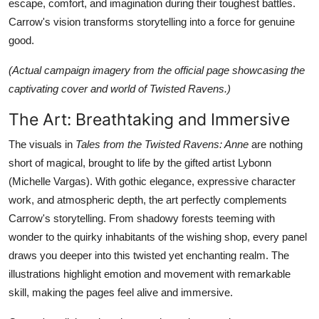
escape, comfort, and imagination during their toughest battles.
Carrow's vision transforms storytelling into a force for genuine
good.
(Actual campaign imagery from the official page showcasing the
captivating cover and world of Twisted Ravens.)
The Art: Breathtaking and Immersive
The visuals in
Tales from the Twisted Ravens: Anne
are nothing
short of magical, brought to life by the gifted artist Lybonn
(Michelle Vargas). With gothic elegance, expressive character
work, and atmospheric depth, the art perfectly complements
Carrow's storytelling. From shadowy forests teeming with
wonder to the quirky inhabitants of the wishing shop, every panel
draws you deeper into this twisted yet enchanting realm. The
illustrations highlight emotion and movement with remarkable
skill, making the pages feel alive and immersive.