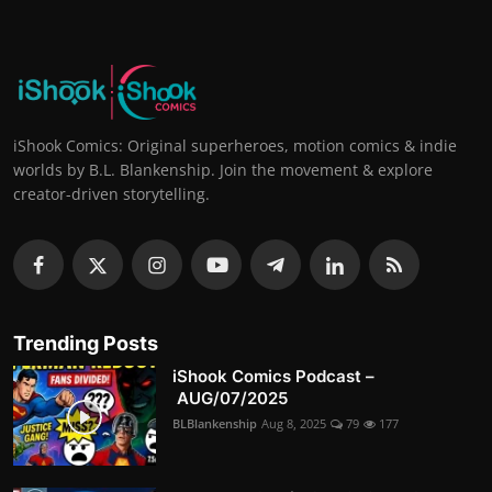
iShook Comics: Original superheroes, motion comics & indie
worlds by B.L. Blankenship. Join the movement & explore
creator-driven storytelling.
Trending Posts
iShook Comics Podcast –
AUG/07/2025
BLBlankenship
Aug 8, 2025
79
177