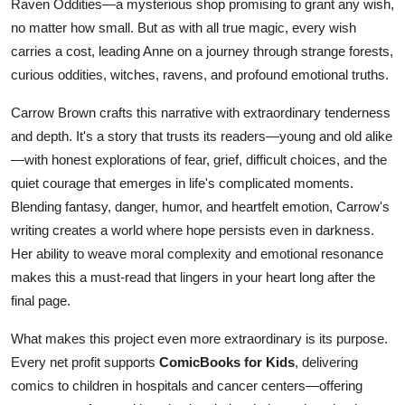
Raven Oddities—a mysterious shop promising to grant any wish,
no matter how small. But as with all true magic, every wish
carries a cost, leading Anne on a journey through strange forests,
curious oddities, witches, ravens, and profound emotional truths.
Carrow Brown crafts this narrative with extraordinary tenderness
and depth. It's a story that trusts its readers—young and old alike
—with honest explorations of fear, grief, difficult choices, and the
quiet courage that emerges in life's complicated moments.
Blending fantasy, danger, humor, and heartfelt emotion, Carrow's
writing creates a world where hope persists even in darkness.
Her ability to weave moral complexity and emotional resonance
makes this a must-read that lingers in your heart long after the
final page.
What makes this project even more extraordinary is its purpose.
Every net profit supports
ComicBooks for Kids
, delivering
comics to children in hospitals and cancer centers—offering