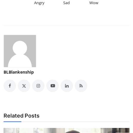
Angry
Sad
Wow
BLBlankenship
Related Posts