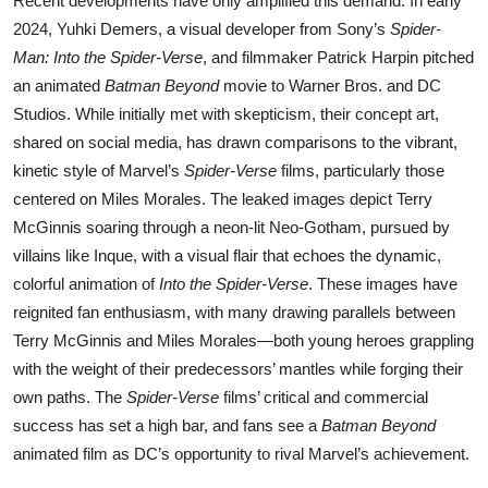
Recent developments have only amplified this demand. In early
2024, Yuhki Demers, a visual developer from Sony’s
Spider-
Man: Into the Spider-Verse
, and filmmaker Patrick Harpin pitched
an animated
Batman Beyond
movie to Warner Bros. and DC
Studios. While initially met with skepticism, their concept art,
shared on social media, has drawn comparisons to the vibrant,
kinetic style of Marvel’s
Spider-Verse
films, particularly those
centered on Miles Morales. The leaked images depict Terry
McGinnis soaring through a neon-lit Neo-Gotham, pursued by
villains like Inque, with a visual flair that echoes the dynamic,
colorful animation of
Into the Spider-Verse
. These images have
reignited fan enthusiasm, with many drawing parallels between
Terry McGinnis and Miles Morales—both young heroes grappling
with the weight of their predecessors’ mantles while forging their
own paths. The
Spider-Verse
films’ critical and commercial
success has set a high bar, and fans see a
Batman Beyond
animated film as DC’s opportunity to rival Marvel’s achievement.