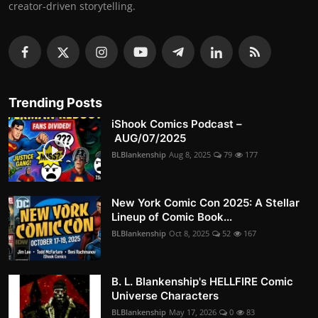
creator-driven storytelling.
Trending Posts
iShook Comics Podcast –
AUG/07/2025
BLBlankenship
Aug 8, 2025
79
177
New York Comic Con 2025: A Stellar
Lineup of Comic Book...
BLBlankenship
Oct 8, 2025
52
167
B. L. Blankenship's HELLFIRE Comic
Universe Characters
BLBlankenship
May 17, 2026
0
83