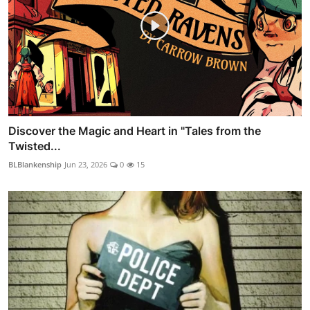
Discover the Magic and Heart in "Tales from the
Twisted...
BLBlankenship
Jun 23, 2026
0
15