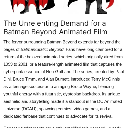
The Unrelenting Demand for a
Batman Beyond Animated Film
The fervor surrounding Batman Beyond extends far beyond the
pages of
Batman/Static: Beyond
. Fans have long clamored for a
return of the beloved animated series, which originally aired from
1999 to 2001, or a feature-length animated film that captures the
cyberpunk essence of Neo-Gotham. The series, created by Paul
Dini, Bruce Timm, and Alan Burnett, introduced Terry McGinnis
as a teenage successor to an aging Bruce Wayne, blending
youthful energy with a futuristic, dystopian backdrop. Its unique
aesthetic and storytelling made it a standout in the DC Animated
Universe (DCAU), spawning comics, video games, and a
dedicated fanbase that continues to advocate for its revival.