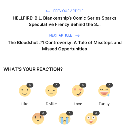
PREVIOUS ARTICLE
HELLFIRE: B.L. Blankenship’s Comic Series Sparks
Speculative Frenzy Behind the S...
NEXT ARTICLE
The Bloodshot #1 Controversy: A Tale of Missteps and
Missed Opportunities
WHAT'S YOUR REACTION?
0
0
0
0
Like
Dislike
Love
Funny
0
0
0