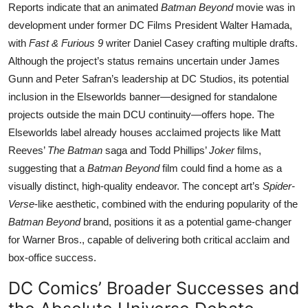
Reports indicate that an animated
Batman Beyond
movie was in
development under former DC Films President Walter Hamada,
with
Fast & Furious 9
writer Daniel Casey crafting multiple drafts.
Although the project’s status remains uncertain under James
Gunn and Peter Safran’s leadership at DC Studios, its potential
inclusion in the Elseworlds banner—designed for standalone
projects outside the main DCU continuity—offers hope. The
Elseworlds label already houses acclaimed projects like Matt
Reeves’
The Batman
saga and Todd Phillips’
Joker
films,
suggesting that a
Batman Beyond
film could find a home as a
visually distinct, high-quality endeavor. The concept art’s
Spider-
Verse
-like aesthetic, combined with the enduring popularity of the
Batman Beyond
brand, positions it as a potential game-changer
for Warner Bros., capable of delivering both critical acclaim and
box-office success.
DC Comics’ Broader Successes and