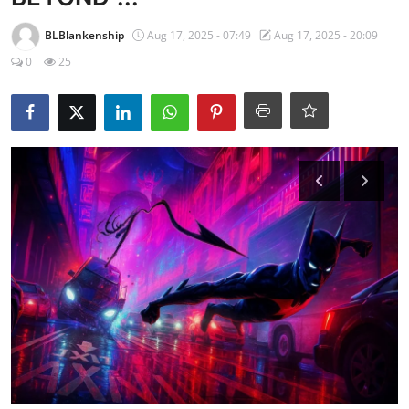
BLBlankenship
Aug 17, 2025 - 07:49
Aug 17, 2025 - 20:09
0
25