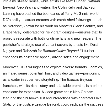
into a must-read series, while artists like Max Dunbar (
Batman
Beyond: Neo-Year
) and writers like Collin Kelly and Jackson
Lanzing have pushed the boundaries of Terry McGinnis’ world.
DC’s ability to attract creators with established followings—such
as Narcisse, known for his work on Marvel’s
Black Panther
, and
Draper-Ivey, celebrated for his vibrant designs—ensures that its
projects resonate with both longtime fans and new readers. The
publisher’s strategic use of variant covers by artists like Dustin
Nguyen and Rahzzah for
Batman/Static: Beyond #1
further
enhances its collectible appeal, driving sales and engagement.
Moreover, DC’s willingness to explore diverse formats—comics,
animated series, potential films, and video games—positions it
as a leader in superhero storytelling. The
Batman Beyond
franchise, with its rich history and adaptable premise, is a prime
candidate for expansion. A video game set in Neo-Gotham,
featuring the Shutdown suit and interactions with characters like
Static or the Justice League Beyond, could replicate the success