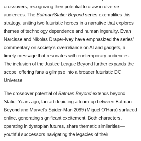
crossovers, recognizing their potential to draw in diverse
audiences. The
Batman/Static: Beyond
series exemplifies this
strategy, uniting two futuristic heroes in a narrative that explores
themes of technology dependence and human ingenuity. Evan
Narcisse and Nikolas Draper-Ivey have emphasized the series’
commentary on society’s overreliance on AI and gadgets, a
timely message that resonates with contemporary audiences.
The inclusion of the Justice League Beyond further expands the
scope, offering fans a glimpse into a broader futuristic DC
Universe.
The crossover potential of
Batman Beyond
extends beyond
Static. Years ago, fan art depicting a team-up between Batman
Beyond and Marvel’s Spider-Man 2099 (Miguel O’Hara) surfaced
online, generating significant excitement. Both characters,
operating in dystopian futures, share thematic similarities—
youthful successors navigating the legacies of their