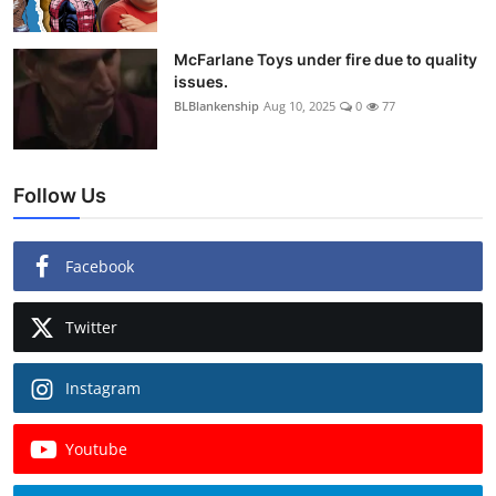
McFarlane Toys under fire due to quality
issues.
BLBlankenship
Aug 10, 2025
0
77
Follow Us
Facebook
Twitter
Instagram
Youtube