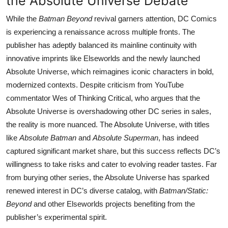
the Absolute Universe Debate
While the
Batman Beyond
revival garners attention, DC Comics
is experiencing a renaissance across multiple fronts. The
publisher has adeptly balanced its mainline continuity with
innovative imprints like Elseworlds and the newly launched
Absolute Universe, which reimagines iconic characters in bold,
modernized contexts. Despite criticism from YouTube
commentator Wes of Thinking Critical, who argues that the
Absolute Universe is overshadowing other DC series in sales,
the reality is more nuanced. The Absolute Universe, with titles
like
Absolute Batman
and
Absolute Superman
, has indeed
captured significant market share, but this success reflects DC’s
willingness to take risks and cater to evolving reader tastes. Far
from burying other series, the Absolute Universe has sparked
renewed interest in DC’s diverse catalog, with
Batman/Static:
Beyond
and other Elseworlds projects benefiting from the
publisher’s experimental spirit.