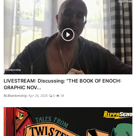
LIVESTREAM: Discussing: "THE BOOK OF ENOCH:
GRAPHIC NOV...
BLBlankenship
Apr 26, 2026
0
34