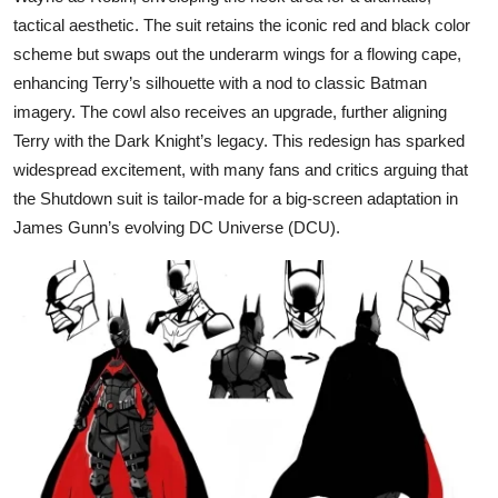
tactical aesthetic. The suit retains the iconic red and black color
scheme but swaps out the underarm wings for a flowing cape,
enhancing Terry’s silhouette with a nod to classic Batman
imagery. The cowl also receives an upgrade, further aligning
Terry with the Dark Knight’s legacy. This redesign has sparked
widespread excitement, with many fans and critics arguing that
the Shutdown suit is tailor-made for a big-screen adaptation in
James Gunn’s evolving DC Universe (DCU).