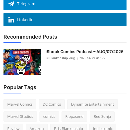
Telegram
Linkedin
Recommended Posts
iShook Comics Podcast – AUG/07/2025
BLBlankenship
Aug 8, 2025
79
177
Popular Tags
Marvel Comics
DC Comics
Dynamite Entertainment
Marvel Studios
comics
Rippasend
Red Sonja
Review
Amazon
B. L. Blankenship
indie comic