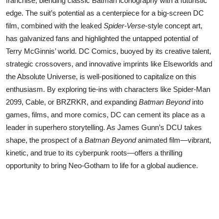
franchise, blending classic Batman iconography with a futuristic
edge. The suit’s potential as a centerpiece for a big-screen DC
film, combined with the leaked
Spider-Verse
-style concept art,
has galvanized fans and highlighted the untapped potential of
Terry McGinnis’ world. DC Comics, buoyed by its creative talent,
strategic crossovers, and innovative imprints like Elseworlds and
the Absolute Universe, is well-positioned to capitalize on this
enthusiasm. By exploring tie-ins with characters like Spider-Man
2099, Cable, or BRZRKR, and expanding
Batman Beyond
into
games, films, and more comics, DC can cement its place as a
leader in superhero storytelling. As James Gunn’s DCU takes
shape, the prospect of a
Batman Beyond
animated film—vibrant,
kinetic, and true to its cyberpunk roots—offers a thrilling
opportunity to bring Neo-Gotham to life for a global audience.