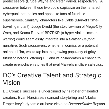
predecessors (Bruce Wayne and Peter Parker, respectively). A
crossover between these two could capitalize on their shared
cyberpunk aesthetics and appeal to fans of futuristic
superheroes. Similarly, characters like Cable (Marvel’s time-
traveling mutant), Judge Dredd (the stoic lawman of Mega-City
One), and Keanu Reeves’ BRZRKR (a hyper-violent immortal
warrior) could seamlessly integrate into a
Batman Beyond
narrative. Such crossovers, whether in comics or a potential
animated film, would tap into the growing popularity of gritty,
futuristic heroes, offering DC and its collaborators a chance to
create event-driven stories that rival Marvel’s multiversal epics.
DC’s Creative Talent and Strategic
Vision
DC Comics’ success is underpinned by its roster of talented
creators. Evan Narcisse’s nuanced storytelling and Nikolas
Draper-Ivey’s dynamic art have elevated
Batman/Static: Beyond