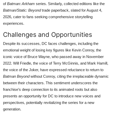
of
Batman: Arkham
series. Similarly, collected editions like the
Batman/Static: Beyond
trade paperback, slated for August 4,
2026, cater to fans seeking comprehensive storytelling
experiences.
Challenges and Opportunities
Despite its successes, DC faces challenges, including the
emotional weight of losing key figures like Kevin Conroy, the
iconic voice of Bruce Wayne, who passed away in November
2022. Will Friedle, the voice of Terry McGinnis, and Mark Hamill,
the voice of the Joker, have expressed reluctance to return to
Batman Beyond
without Conroy, citing the irreplaceable dynamic
between their characters. This sentiment underscores the
franchise’s deep connection to its animated roots but also
presents an opportunity for DC to introduce new voices and
perspectives, potentially revitalizing the series for a new
generation.