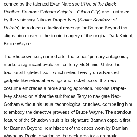
penned by the talented Evan Narcisse (
Rise of the Black
Panther
,
Batman: Gotham Knights – Gilded City
) and illustrated
by the visionary Nikolas Draper-Ivey (
Static: Shadows of
Dakota
), introduces a tactical redesign for Batman Beyond that
aligns him closer to the iconic imagery of the original Dark Knight,
Bruce Wayne.
The Shutdown suit, named after the series’ primary antagonist,
marks a significant evolution for Terry McGinnis. Unlike his
traditional high-tech suit, which relied heavily on advanced
gadgets like retractable wings and rocket boots, this new
costume embraces a more analog approach. Nikolas Draper-
Ivey shared on X that the suit forces Terry to navigate Neo-
Gotham without his usual technological crutches, compelling him
to embody the detective prowess of Bruce Wayne. The standout
feature of the Shutdown suit is its signature Batman cape, a first
for Batman Beyond, reminiscent of the capes worn by Damian
Wayne as Robin, enveloping the neck area for a dramatic,