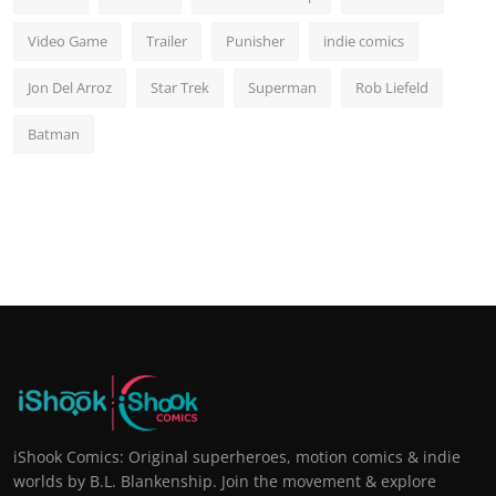
Video Game
Trailer
Punisher
indie comics
Jon Del Arroz
Star Trek
Superman
Rob Liefeld
Batman
iShook Comics: Original superheroes, motion comics & indie
worlds by B.L. Blankenship. Join the movement & explore