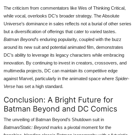
The criticism from commentators like Wes of Thinking Critical,
while vocal, overlooks DC’s broader strategy. The Absolute
Universe’s dominance in sales reflects not a burial of other series
but a diversification of offerings that cater to varied tastes.
Batman Beyond
’s enduring popularity, coupled with the buzz
around its new suit and potential animated film, demonstrates
DC’s ability to leverage its legacy characters while embracing
innovation. By continuing to invest in creators, crossovers, and
multimedia projects, DC can maintain its competitive edge
against Marvel, particularly in the animated space where
Spider-
Verse
has set a high standard.
Conclusion: A Bright Future for
Batman Beyond and DC Comics
The unveiling of Batman Beyond’s Shutdown suit in
Batman/Static: Beyond
marks a pivotal moment for the