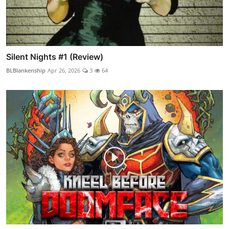
Silent Nights #1 (Review)
BLBlankenship
Apr 26, 2026
3
64