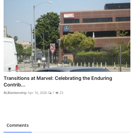
Transitions at Marvel: Celebrating the Enduring
Contrib...
BLBlankenship
Apr 16, 2026
1
23
Comments