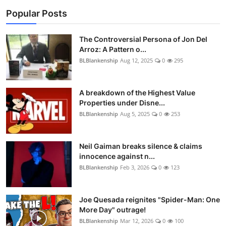
Popular Posts
The Controversial Persona of Jon Del
Arroz: A Pattern o...
BLBlankenship
Aug 12, 2025
0
295
A breakdown of the Highest Value
Properties under Disne...
BLBlankenship
Aug 5, 2025
0
253
Neil Gaiman breaks silence & claims
innocence against n...
BLBlankenship
Feb 3, 2026
0
123
Joe Quesada reignites "Spider-Man: One
More Day" outrage!
BLBlankenship
Mar 12, 2026
0
100