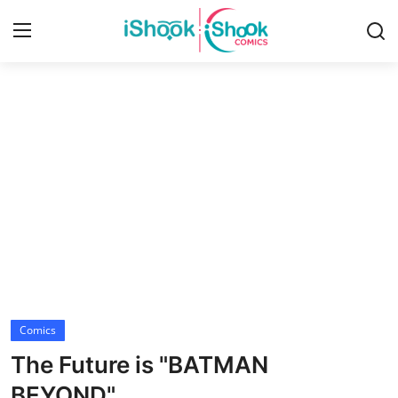
Login
Register
Home
Contact
iShook Comics Podcast
Articles
Comics
The Future is "BATMAN
BEYOND"...