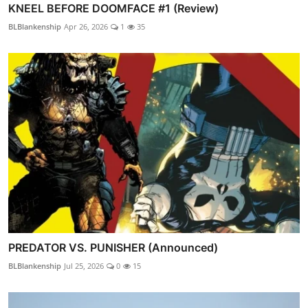
KNEEL BEFORE DOOMFACE #1 (Review)
BLBlankenship
Apr 26, 2026
1
35
PREDATOR VS. PUNISHER (Announced)
BLBlankenship
Jul 25, 2026
0
15