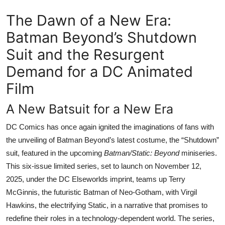
The Dawn of a New Era:
Batman Beyond’s Shutdown
Suit and the Resurgent
Demand for a DC Animated
Film
A New Batsuit for a New Era
DC Comics has once again ignited the imaginations of fans with
the unveiling of Batman Beyond’s latest costume, the “Shutdown”
suit, featured in the upcoming
Batman/Static: Beyond
miniseries.
This six-issue limited series, set to launch on November 12,
2025, under the DC Elseworlds imprint, teams up Terry
McGinnis, the futuristic Batman of Neo-Gotham, with Virgil
Hawkins, the electrifying Static, in a narrative that promises to
redefine their roles in a technology-dependent world. The series,