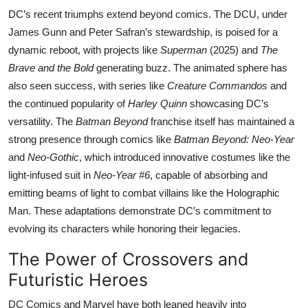
DC’s recent triumphs extend beyond comics. The DCU, under
James Gunn and Peter Safran’s stewardship, is poised for a
dynamic reboot, with projects like
Superman
(2025) and
The
Brave and the Bold
generating buzz. The animated sphere has
also seen success, with series like
Creature Commandos
and
the continued popularity of
Harley Quinn
showcasing DC’s
versatility. The
Batman Beyond
franchise itself has maintained a
strong presence through comics like
Batman Beyond: Neo-Year
and
Neo-Gothic
, which introduced innovative costumes like the
light-infused suit in
Neo-Year #6
, capable of absorbing and
emitting beams of light to combat villains like the Holographic
Man. These adaptations demonstrate DC’s commitment to
evolving its characters while honoring their legacies.
The Power of Crossovers and
Futuristic Heroes
DC Comics and Marvel have both leaned heavily into