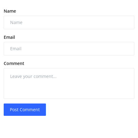
Name
Email
Comment
Post Comment