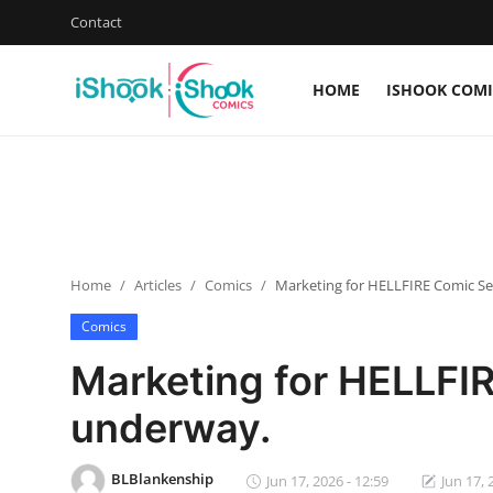
Contact
HOME
ISHOOK COMI
Login
Register
Home
Contact
Home
Articles
Comics
Marketing for HELLFIRE Comic Ser
iShook Comics Podcast
Comics
Articles
Marketing for HELLFIR
underway.
BLBlankenship
Jun 17, 2026 - 12:59
Jun 17, 