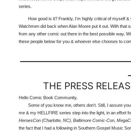
series.
How good is it? Frankly, I'm highly critical of myself & yet
Watchmen did back when Alan Moore put it out. With that said
from any other comic out there in the best possible way. With 
these people below for you & whoever else chooses to com
_____________________
THE PRESS RELEASE
Hello Comic Book Community,
Some of you know me, others don't. Still, I assure you tha
me & my HELLFIRE series step into the light, in an effort for 
HeroesCon (Charlotte, NC), Baltimore Comic-Con, MegaC
the fact that I had a following in Southern Gospel Music Son