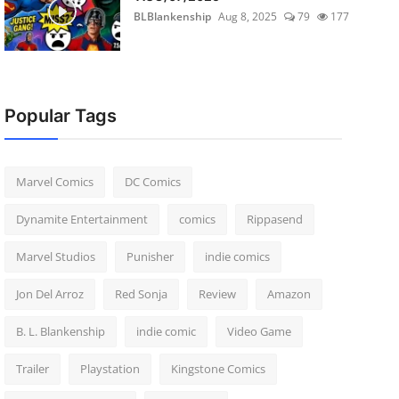
BLBlankenship
Aug 8, 2025
79
177
Popular Tags
Marvel Comics
DC Comics
Dynamite Entertainment
comics
Rippasend
Marvel Studios
Punisher
indie comics
Jon Del Arroz
Red Sonja
Review
Amazon
B. L. Blankenship
indie comic
Video Game
Trailer
Playstation
Kingstone Comics