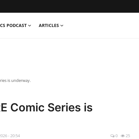
CS PODCAST
ARTICLES
ies is underway.
E Comic Series is
2026 - 20:54
0
25