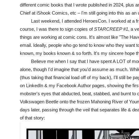
different comic books that I wrote published in 2024, plus 
Chief at iShook Comics, etc – I'm still going into this as an
Last weekend, I attended HeroesCon. I worked at a friend's
course, I was there to sign copies of
STARCREEP #1
, a v
things are working at comic cons. It's almost like "The Have
email. Ideally, people who go tend to know who they want t
known, my books known & so forth. It's my sincere hope th
Believe me when I say that I have spent A LOT of money
alone, though I'd imagine that you'd assume as much. While
(thus taking that financial load off of my back), I'll still be
on LinkedIn & my Facebook Author pages, showing the fir
mobster's eyes that abducted, beat, stabbed, and burnt to de
Volkswagen Beetle onto the frozen Mahoning River of Young
days later, passing through the veil that separates life & d
of that story: