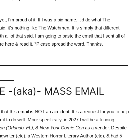
, I'm proud of it. If I was a big name, it'd do what The
, it's nothing like The Watchmen. It is simply that different
all of that said, I am going to paste the email that I sent all of
e here & read it. *Please spread the word. Thanks.
_______________________
___
 -(aka)- MASS EMAIL
t this email is NOT an accident. It is a request for you to help
it to do well. More specifically, in 2027 I will be attending
on (Orlando, FL), & New York Comic Con
as a vendor. Despite
gwriter (etc), a Western Horror Literary Author (etc), & had 5