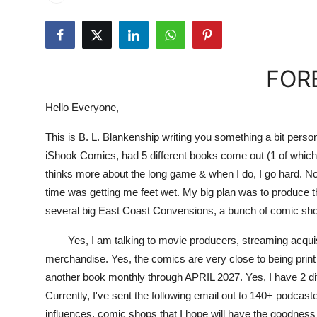
FOR
Hello Everyone,
This is B. L. Blankenship writing you something a bit person
iShook Comics, had 5 different books come out (1 of which 
thinks more about the long game & when I do, I go hard. Not
time was getting me feet wet. My big plan was to produce t
several big East Coast Convensions, a bunch of comic sho
Yes, I am talking to movie producers, streaming acquisitio
merchandise. Yes, the comics are very close to being pri
another book monthly through APRIL 2027. Yes, I have 2 diff
Currently, I've sent the following email out to 140+ podcast
influences, comic shops that I hope will have the goodnes