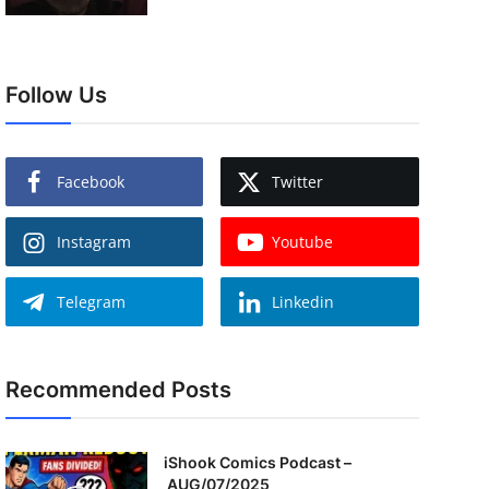
Follow Us
Facebook
Twitter
Instagram
Youtube
Telegram
Linkedin
Recommended Posts
iShook Comics Podcast –
AUG/07/2025