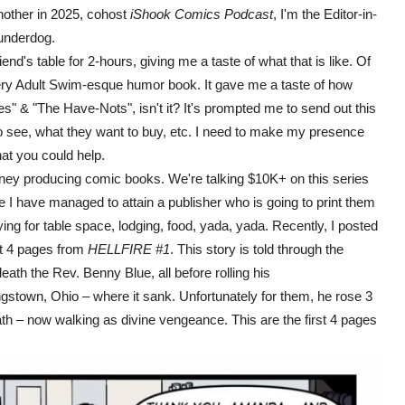
another in 2025, cohost
iShook Comics Podcast
, I'm the Editor-in-
 underdog.
 table for 2-hours, giving me a taste of what that is like. Of
ery Adult Swim-esque humor book. It gave me a taste of how
s" & "The Have-Nots", isn't it? It's prompted me to send out this
o see, what they want to buy, etc. I need to make my presence
at you could help.
 producing comic books. We're talking $10K+ on this series
 I have managed to attain a publisher who is going to print them
 paying for table space, lodging, food, yada, yada. Recently, I posted
st 4 pages from
HELLFIRE #1
. This story is told through the
ath the Rev. Benny Blue, all before rolling his
stown, Ohio – where it sank. Unfortunately for them, he rose 3
eath – now walking as divine vengeance. This are the first 4 pages