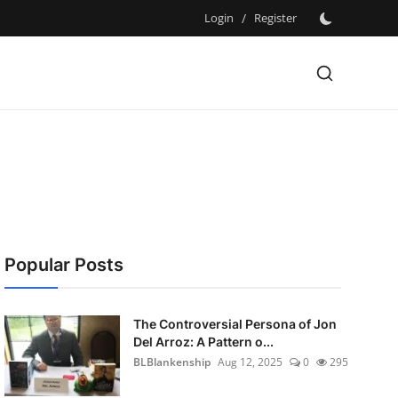
Login
/
Register
Popular Posts
The Controversial Persona of Jon
Del Arroz: A Pattern o...
BLBlankenship
Aug 12, 2025
0
295