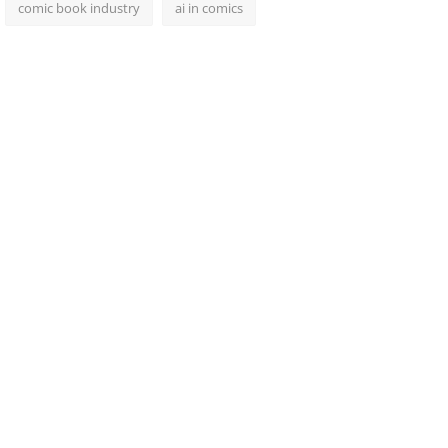
comic book industry
ai in comics