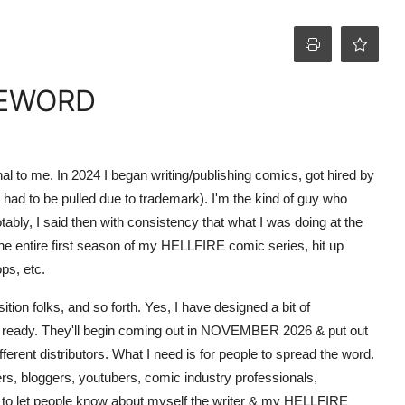
EWORD
al to me. In 2024 I began writing/publishing comics, got hired by
had to be pulled due to trademark). I'm the kind of guy who
ably, I said then with consistency that what I was doing at the
he entire first season of my HELLFIRE comic series, hit up
ps, etc.
n folks, and so forth. Yes, I have designed a bit of
nt ready. They'll begin coming out in NOVEMBER 2026 & put out
erent distributors. What I need is for people to spread the word.
ers, bloggers, youtubers, comic industry professionals,
s to let people know about myself the writer & my HELLFIRE