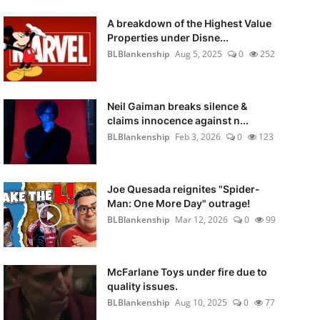
A breakdown of the Highest Value
Properties under Disne...
BLBlankenship
Aug 5, 2025
0
252
Neil Gaiman breaks silence &
claims innocence against n...
BLBlankenship
Feb 3, 2026
0
123
Joe Quesada reignites "Spider-
Man: One More Day" outrage!
BLBlankenship
Mar 12, 2026
0
99
McFarlane Toys under fire due to
quality issues.
BLBlankenship
Aug 10, 2025
0
77