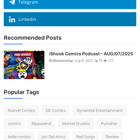
Telegram
Linkedin
Recommended Posts
iShook Comics Podcast – AUG/07/2025
BLBlankenship
Aug 8, 2025
79
177
Popular Tags
Marvel Comics
DC Comics
Dynamite Entertainment
comics
Rippasend
Marvel Studios
Punisher
indie comics
Jon Del Arroz
Red Sonja
Review