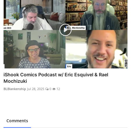
iShook Comics Podcast w/ Eric Esquivel & Rael
Mochizuki
BLBlankenship
Jul 28, 2025
0
12
Comments