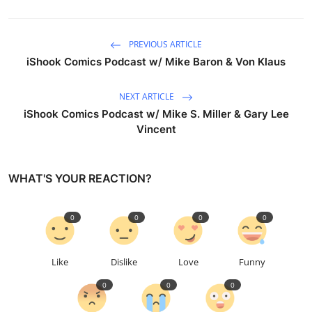
PREVIOUS ARTICLE
iShook Comics Podcast w/ Mike Baron & Von Klaus
NEXT ARTICLE
iShook Comics Podcast w/ Mike S. Miller & Gary Lee
Vincent
WHAT'S YOUR REACTION?
0
0
0
0
Like
Dislike
Love
Funny
0
0
0