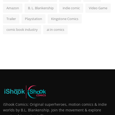
Amazon
B. L. Blankenship
indie comic
Video Game
Trailer
Playstation
Kingstone Comics
comic book industry
ai in comics
iShook Comics: Original superheroes, motion comics & indie
worlds by B.L. Blankenship. Join the movement & explore