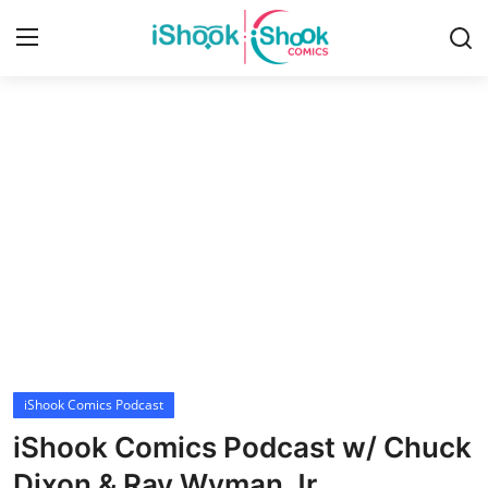
Login
Register
Home
iShook Comics Podcast
Contact
Articles
iShook Comics Podcast
iShook Comics Podcast w/ Chuck
Dixon & Ray Wyman Jr.