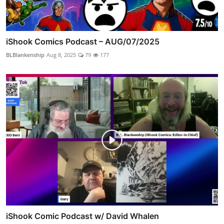
iShook Comics Podcast – AUG/07/2025
BLBlankenship
Aug 8, 2025
79
177
iShook Comic Podcast w/ David Whalen