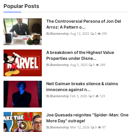
Popular Posts
The Controversial Persona of Jon Del
Arroz: A Pattern o...
BLBlankenship
Aug 12, 2025
0
295
A breakdown of the Highest Value
Properties under Disne...
BLBlankenship
Aug 5, 2025
0
249
Neil Gaiman breaks silence & claims
innocence against n...
BLBlankenship
Feb 3, 2026
0
123
Joe Quesada reignites "Spider-Man: One
More Day" outrage!
BLBlankenship
Mar 12, 2026
0
97