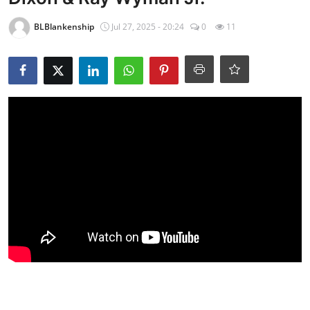
BLBlankenship
Jul 27, 2025 - 20:24
0
11