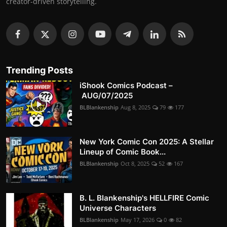
creator-driven storytelling.
Trending Posts
iShook Comics Podcast –
AUG/07/2025
BLBlankenship
Aug 8, 2025
79
177
New York Comic Con 2025: A Stellar
Lineup of Comic Book...
BLBlankenship
Oct 8, 2025
52
167
B. L. Blankenship's HELLFIRE Comic
Universe Characters
BLBlankenship
May 17, 2026
0
82