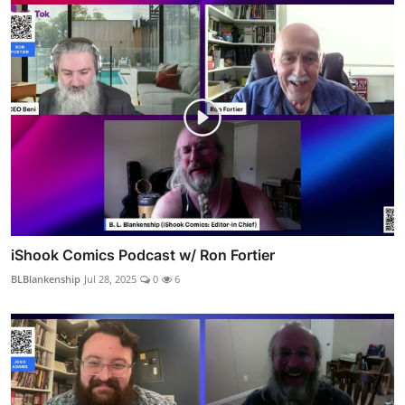
iShook Comics Podcast w/ Ron Fortier
BLBlankenship
Jul 28, 2025
0
6