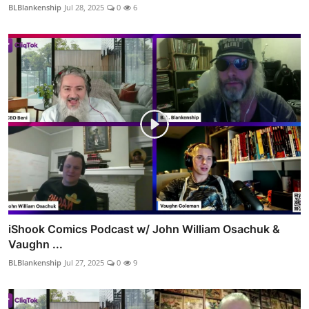
BLBlankenship
Jul 28, 2025
0
6
iShook Comics Podcast w/ John William Osachuk &
Vaughn ...
BLBlankenship
Jul 27, 2025
0
9