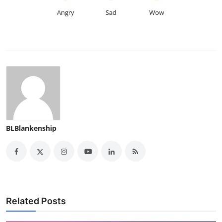
Angry
Sad
Wow
BLBlankenship
Related Posts