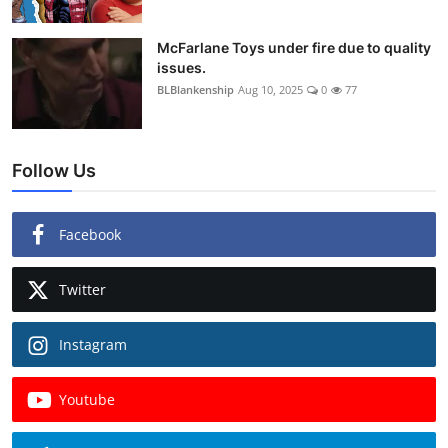
McFarlane Toys under fire due to quality
issues.
BLBlankenship
Aug 10, 2025
0
77
Follow Us
Facebook
Twitter
Instagram
Youtube