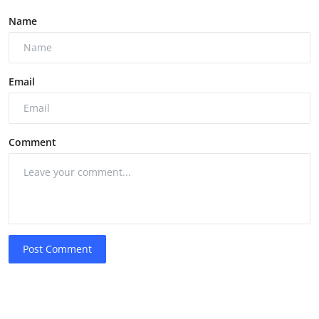
Name
Email
Comment
Post Comment