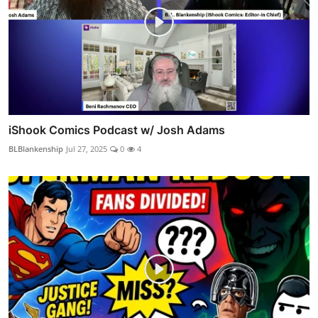
iShook Comics Podcast w/ Josh Adams
BLBlankenship
Jul 27, 2025
0
4