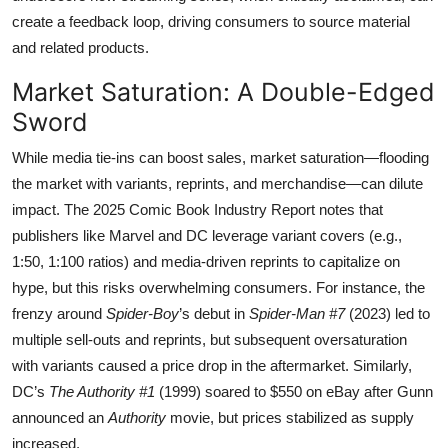
create a feedback loop, driving consumers to source material
and related products.
Market Saturation: A Double-Edged
Sword
While media tie-ins can boost sales, market saturation—flooding
the market with variants, reprints, and merchandise—can dilute
impact. The 2025 Comic Book Industry Report notes that
publishers like Marvel and DC leverage variant covers (e.g.,
1:50, 1:100 ratios) and media-driven reprints to capitalize on
hype, but this risks overwhelming consumers. For instance, the
frenzy around
Spider-Boy
’s debut in
Spider-Man #7
(2023) led to
multiple sell-outs and reprints, but subsequent oversaturation
with variants caused a price drop in the aftermarket. Similarly,
DC’s
The Authority #1
(1999) soared to $550 on eBay after Gunn
announced an
Authority
movie, but prices stabilized as supply
increased.