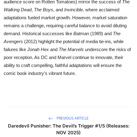
audience score on Rotten Tomatoes) mirror the success of
The
Walking Dead
,
The Boys
, and
Invincible
, where acclaimed
adaptations fueled market growth. However, market saturation
remains a challenge, requiring careful balance to avoid diluting
demand. Historical successes like
Batman
(1989) and
The
Avengers
(2012) highlight the potential of media tie-ins, while
failures like
Jonah Hex
and
The Marvels
underscore the risks of
poor reception. As DC and Marvel continue to innovate, their
ability to craft compelling, faithful adaptations will ensure the
comic book industry’s vibrant future.
PREVIOUS ARTICLE
Daredevil Punisher: The Devil’s Trigger #1/5 (Releases:
NOV 2025)