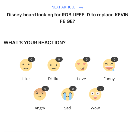
NEXT ARTICLE
Disney board looking for ROB LIEFELD to replace KEVIN
FEIGE?
WHAT'S YOUR REACTION?
0
0
0
0
Like
Dislike
Love
Funny
0
0
0
Angry
Sad
Wow