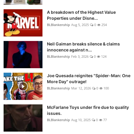
A breakdown of the Highest Value
Properties under Disne...
BLBlankenship
Aug 5, 2025
0
254
Neil Gaiman breaks silence & claims
innocence against n...
BLBlankenship
Feb 3, 2026
0
124
Joe Quesada reignites "Spider-Man: One
More Day" outrage!
BLBlankenship
Mar 12, 2026
0
100
McFarlane Toys under fire due to quality
issues.
BLBlankenship
Aug 10, 2025
0
77