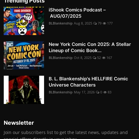
Trending Posts
iShook Comics Podcast –
AUG/07/2025
BLBlankenship
Aug 8, 2025
79
177
New York Comic Con 2025: A Stellar
Lineup of Comic Book...
BLBlankenship
Oct 8, 2025
52
167
B. L. Blankenship's HELLFIRE Comic
Universe Characters
BLBlankenship
May 17, 2026
0
83
Newsletter
Join our subscribers list to get the latest news, updates and