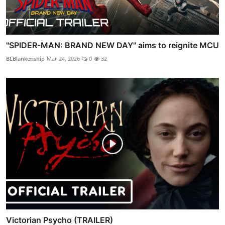
"SPIDER-MAN: BRAND NEW DAY" aims to reignite MCU
BLBlankenship
Mar 24, 2026
0
32
Victorian Psycho (TRAILER)