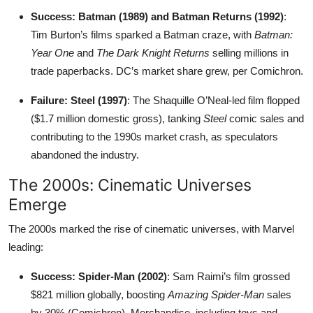
Success: Batman (1989) and Batman Returns (1992)
:
Tim Burton’s films sparked a Batman craze, with
Batman:
Year One
and
The Dark Knight Returns
selling millions in
trade paperbacks. DC’s market share grew, per Comichron.
Failure: Steel (1997)
: The Shaquille O’Neal-led film flopped
($1.7 million domestic gross), tanking
Steel
comic sales and
contributing to the 1990s market crash, as speculators
abandoned the industry.
The 2000s: Cinematic Universes
Emerge
The 2000s marked the rise of cinematic universes, with Marvel
leading:
Success: Spider-Man (2002)
: Sam Raimi’s film grossed
$821 million globally, boosting
Amazing Spider-Man
sales
by 30% (Comichron). Merchandise, including toys and