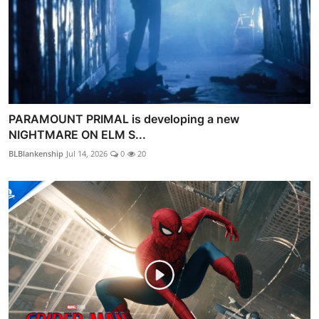
PARAMOUNT PRIMAL is developing a new
NIGHTMARE ON ELM S...
BLBlankenship
Jul 14, 2026
0
20