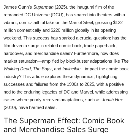
James Gunn’s
Superman
(2025), the inaugural film of the
rebranded DC Universe (DCU), has soared into theaters with a
vibrant, comic-faithful take on the Man of Steel, grossing $122
million domestically and $220 million globally in its opening
weekend. This success has sparked a crucial question: has the
film driven a surge in related comic book, trade paperback,
hardcover, and merchandise sales? Furthermore, how does
market saturation—amplified by blockbuster adaptations like
The
Walking Dead
,
The Boys
, and
Invincible
—impact the comic book
industry? This article explores these dynamics, highlighting
successes and failures from the 1990s to 2025, with a positive
nod to the enduring legacies of DC and Marvel, while addressing
cases where poorly received adaptations, such as
Jonah Hex
(2010), have harmed sales.
The Superman Effect: Comic Book
and Merchandise Sales Surge