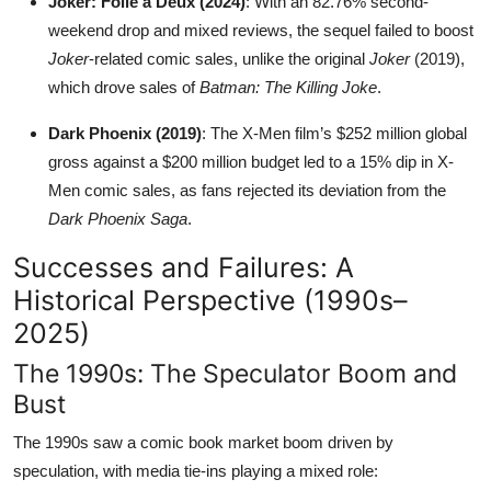
Joker: Folie à Deux (2024)
: With an 82.76% second-
weekend drop and mixed reviews, the sequel failed to boost
Joker
-related comic sales, unlike the original
Joker
(2019),
which drove sales of
Batman: The Killing Joke
.
Dark Phoenix (2019)
: The X-Men film’s $252 million global
gross against a $200 million budget led to a 15% dip in X-
Men comic sales, as fans rejected its deviation from the
Dark Phoenix Saga
.
Successes and Failures: A
Historical Perspective (1990s–
2025)
The 1990s: The Speculator Boom and
Bust
The 1990s saw a comic book market boom driven by
speculation, with media tie-ins playing a mixed role: