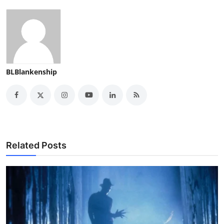
BLBlankenship
Related Posts