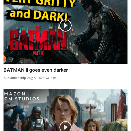
BATMAN II goes even darker
BLBlankenship
Aug 5, 2026
0
1