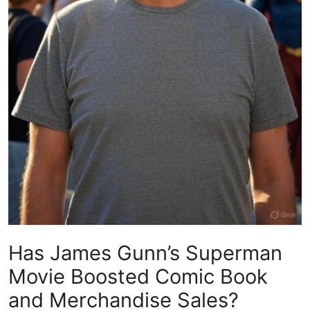
Has James Gunn’s Superman
Movie Boosted Comic Book
and Merchandise Sales?