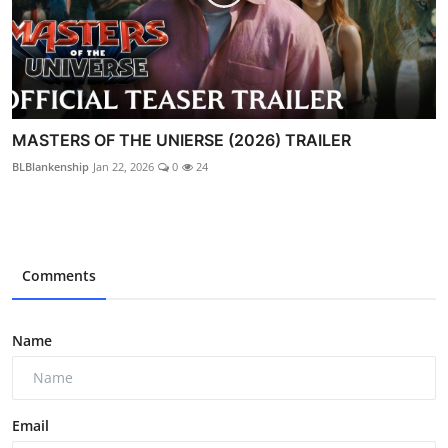
MASTERS OF THE UNIERSE (2026) TRAILER
BLBlankenship
Jan 22, 2026
0
24
Comments
Name
Email