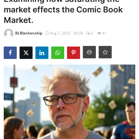
market effects the Comic Book
Market.
BLBlankenship
Aug 7, 2025 - 06:38
0
41