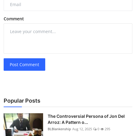
Comment
Post Comment
Popular Posts
The Controversial Persona of Jon Del
Arroz: A Pattern o...
BLBlankenship
Aug 12, 2025
0
295