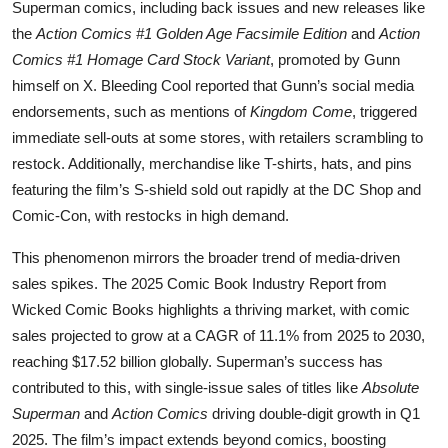
Superman comics, including back issues and new releases like
the
Action Comics #1 Golden Age Facsimile Edition
and
Action
Comics #1 Homage Card Stock Variant
, promoted by Gunn
himself on X. Bleeding Cool reported that Gunn’s social media
endorsements, such as mentions of
Kingdom Come
, triggered
immediate sell-outs at some stores, with retailers scrambling to
restock. Additionally, merchandise like T-shirts, hats, and pins
featuring the film’s S-shield sold out rapidly at the DC Shop and
Comic-Con, with restocks in high demand.
This phenomenon mirrors the broader trend of media-driven
sales spikes. The 2025 Comic Book Industry Report from
Wicked Comic Books highlights a thriving market, with comic
sales projected to grow at a CAGR of 11.1% from 2025 to 2030,
reaching $17.52 billion globally. Superman’s success has
contributed to this, with single-issue sales of titles like
Absolute
Superman
and
Action Comics
driving double-digit growth in Q1
2025. The film’s impact extends beyond comics, boosting