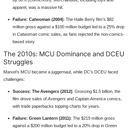
apparel, was a massive hit.
Failure: Catwoman (2004)
: The Halle Berry film’s $82
million gross against a $100 million budget led to a 25% drop
in
Catwoman
comic sales, as fans rejected the non-comics-
based story.
The 2010s: MCU Dominance and DCEU
Struggles
Marvel’s MCU became a juggernaut, while DC’s DCEU faced
challenges:
Success: The Avengers (2012)
: Grossing $1.5 billion, the
film drove sales of
Avengers
and
Captain America
comics,
with trade paperbacks topping charts for years.
Failure: Green Lantern (2011)
: The $219 million gross
against a $200 million budget led to a 20% drop in
Green