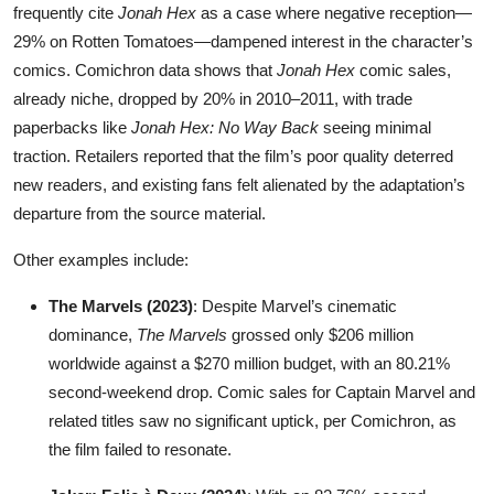
frequently cite
Jonah Hex
as a case where negative reception—
29% on Rotten Tomatoes—dampened interest in the character’s
comics. Comichron data shows that
Jonah Hex
comic sales,
already niche, dropped by 20% in 2010–2011, with trade
paperbacks like
Jonah Hex: No Way Back
seeing minimal
traction. Retailers reported that the film’s poor quality deterred
new readers, and existing fans felt alienated by the adaptation’s
departure from the source material.
Other examples include:
The Marvels (2023)
: Despite Marvel’s cinematic
dominance,
The Marvels
grossed only $206 million
worldwide against a $270 million budget, with an 80.21%
second-weekend drop. Comic sales for Captain Marvel and
related titles saw no significant uptick, per Comichron, as
the film failed to resonate.