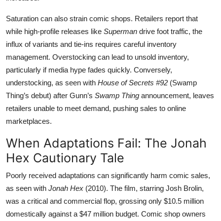
Saturation can also strain comic shops. Retailers report that
while high-profile releases like
Superman
drive foot traffic, the
influx of variants and tie-ins requires careful inventory
management. Overstocking can lead to unsold inventory,
particularly if media hype fades quickly. Conversely,
understocking, as seen with
House of Secrets #92
(Swamp
Thing’s debut) after Gunn’s
Swamp Thing
announcement, leaves
retailers unable to meet demand, pushing sales to online
marketplaces.
When Adaptations Fail: The Jonah
Hex Cautionary Tale
Poorly received adaptations can significantly harm comic sales,
as seen with
Jonah Hex
(2010). The film, starring Josh Brolin,
was a critical and commercial flop, grossing only $10.5 million
domestically against a $47 million budget. Comic shop owners