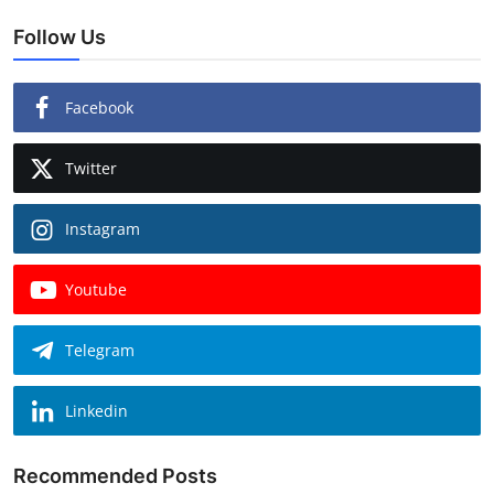
Follow Us
Facebook
Twitter
Instagram
Youtube
Telegram
Linkedin
Recommended Posts