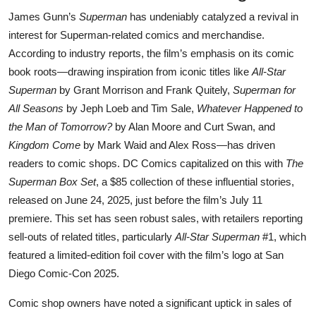
James Gunn’s
Superman
has undeniably catalyzed a revival in
interest for Superman-related comics and merchandise.
According to industry reports, the film’s emphasis on its comic
book roots—drawing inspiration from iconic titles like
All-Star
Superman
by Grant Morrison and Frank Quitely,
Superman for
All Seasons
by Jeph Loeb and Tim Sale,
Whatever Happened to
the Man of Tomorrow?
by Alan Moore and Curt Swan, and
Kingdom Come
by Mark Waid and Alex Ross—has driven
readers to comic shops. DC Comics capitalized on this with
The
Superman Box Set
, a $85 collection of these influential stories,
released on June 24, 2025, just before the film’s July 11
premiere. This set has seen robust sales, with retailers reporting
sell-outs of related titles, particularly
All-Star Superman
#1, which
featured a limited-edition foil cover with the film’s logo at San
Diego Comic-Con 2025.
Comic shop owners have noted a significant uptick in sales of