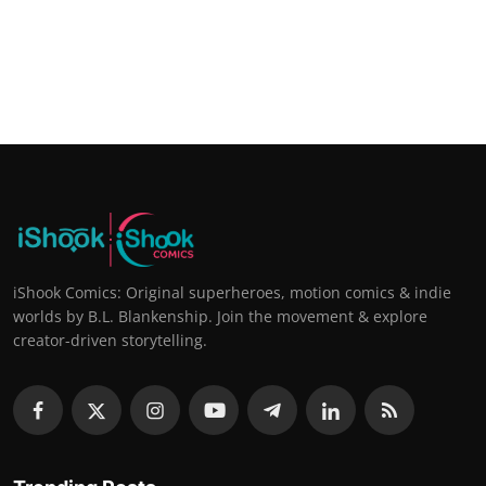
iShook Comics: Original superheroes, motion comics & indie
worlds by B.L. Blankenship. Join the movement & explore
creator-driven storytelling.