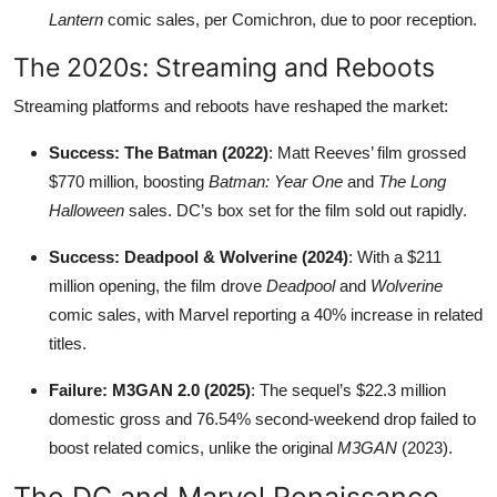
Lantern
comic sales, per Comichron, due to poor reception.
The 2020s: Streaming and Reboots
Streaming platforms and reboots have reshaped the market:
Success: The Batman (2022)
: Matt Reeves’ film grossed
$770 million, boosting
Batman: Year One
and
The Long
Halloween
sales. DC’s box set for the film sold out rapidly.
Success: Deadpool & Wolverine (2024)
: With a $211
million opening, the film drove
Deadpool
and
Wolverine
comic sales, with Marvel reporting a 40% increase in related
titles.
Failure: M3GAN 2.0 (2025)
: The sequel’s $22.3 million
domestic gross and 76.54% second-weekend drop failed to
boost related comics, unlike the original
M3GAN
(2023).
The DC and Marvel Renaissance