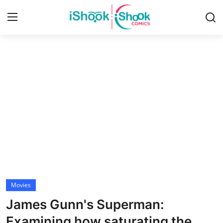
Login
Register
Home
Contact
iShook Comics Podcast
Articles
Movies
James Gunn's Superman:
Examining how saturating the