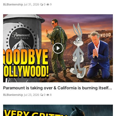
BLBlankenship
Jul 31, 2026
0
9
Paramount is taking over & California is burning itself...
BLBlankenship
Jul 23, 2026
0
8