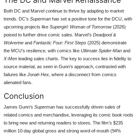
Both DC and Marvel continue to thrive by adapting to market
trends. DC’s
Superman
has set a positive tone for the DCU, with
upcoming projects like
Supergirl: Woman of Tomorrow
(2026)
poised to further drive comic sales. Marvel’s
Deadpool &
Wolverine
and
Fantastic Four: First Steps
(2025) demonstrate
the MCU’s resilience, with comics like
Ultimate Spider-Man
and
X-Men
leading sales charts. The key to success lies in fidelity to
source material, as seen in Gunn’s approach, contrasted with
failures like
Jonah Hex
, where a disconnect from comics
alienated fans.
Conclusion
James Gunn’s
Superman
has successfully driven sales of
related comics and merchandise, leveraging its comic book roots
to bring new and returning readers to stores. The film’s $235
million 10-day global gross and strong word-of-mouth (94%