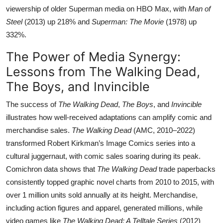
viewership of older Superman media on HBO Max, with
Man of
Steel
(2013) up 218% and
Superman: The Movie
(1978) up
332%.
The Power of Media Synergy:
Lessons from The Walking Dead,
The Boys, and Invincible
The success of
The Walking Dead
,
The Boys
, and
Invincible
illustrates how well-received adaptations can amplify comic and
merchandise sales.
The Walking Dead
(AMC, 2010–2022)
transformed Robert Kirkman’s Image Comics series into a
cultural juggernaut, with comic sales soaring during its peak.
Comichron data shows that
The Walking Dead
trade paperbacks
consistently topped graphic novel charts from 2010 to 2015, with
over 1 million units sold annually at its height. Merchandise,
including action figures and apparel, generated millions, while
video games like
The Walking Dead: A Telltale Series
(2012)