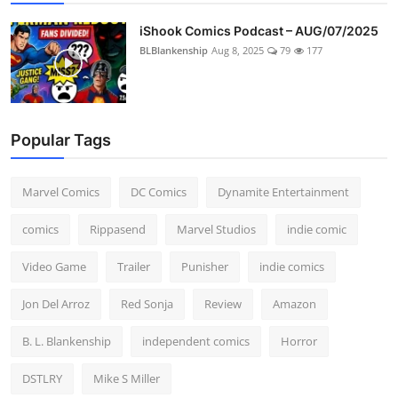
iShook Comics Podcast – AUG/07/2025
BLBlankenship
Aug 8, 2025
79
177
Popular Tags
Marvel Comics
DC Comics
Dynamite Entertainment
comics
Rippasend
Marvel Studios
indie comic
Video Game
Trailer
Punisher
indie comics
Jon Del Arroz
Red Sonja
Review
Amazon
B. L. Blankenship
independent comics
Horror
DSTLRY
Mike S Miller