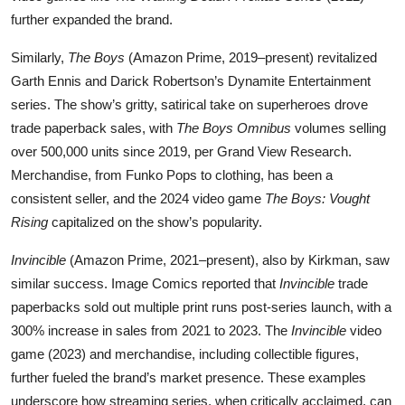
further expanded the brand.
Similarly,
The Boys
(Amazon Prime, 2019–present) revitalized
Garth Ennis and Darick Robertson’s Dynamite Entertainment
series. The show’s gritty, satirical take on superheroes drove
trade paperback sales, with
The Boys Omnibus
volumes selling
over 500,000 units since 2019, per Grand View Research.
Merchandise, from Funko Pops to clothing, has been a
consistent seller, and the 2024 video game
The Boys: Vought
Rising
capitalized on the show’s popularity.
Invincible
(Amazon Prime, 2021–present), also by Kirkman, saw
similar success. Image Comics reported that
Invincible
trade
paperbacks sold out multiple print runs post-series launch, with a
300% increase in sales from 2021 to 2023. The
Invincible
video
game (2023) and merchandise, including collectible figures,
further fueled the brand’s market presence. These examples
underscore how streaming series, when critically acclaimed, can