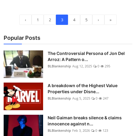
‹
1
2
3
4
5
›
»
Popular Posts
The Controversial Persona of Jon Del
Arroz: A Pattern o...
BLBlankenship
Aug 12, 2025
0
295
A breakdown of the Highest Value
Properties under Disne...
BLBlankenship
Aug 5, 2025
0
247
Neil Gaiman breaks silence & claims
innocence against n...
BLBlankenship
Feb 3, 2026
0
123