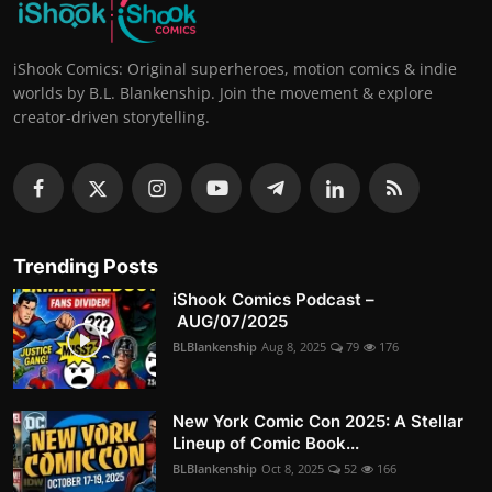
iShook Comics: Original superheroes, motion comics & indie
worlds by B.L. Blankenship. Join the movement & explore
creator-driven storytelling.
Trending Posts
iShook Comics Podcast –
AUG/07/2025
BLBlankenship
Aug 8, 2025
79
176
New York Comic Con 2025: A Stellar
Lineup of Comic Book...
BLBlankenship
Oct 8, 2025
52
166