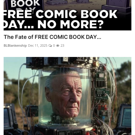
The Fate of FREE COMIC BOOK DAY...
BLBlankenship
Dec 11, 2025
0
23