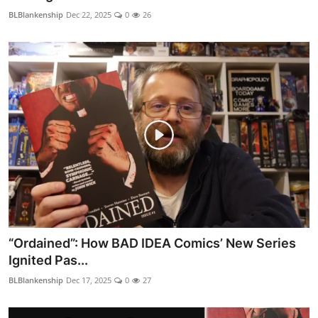
BLBlankenship
Dec 22, 2025
0
26
“Ordained”: How BAD IDEA Comics’ New Series
Ignited Pas...
BLBlankenship
Dec 17, 2025
0
27