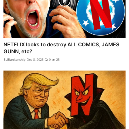
NETFLIX looks to destroy ALL COMICS, JAMES
GUNN, etc?
BLBlankenship
Dec 8, 2025
0
25