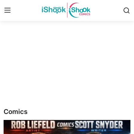
Login
Register
Home
iShook Comics Podcast
Contact
Articles
Comics