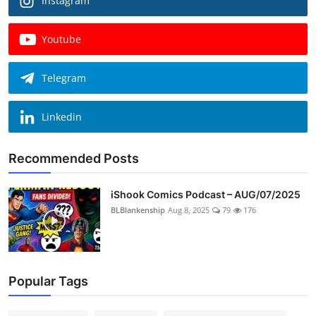
Instagram
Youtube
Telegram
Linkedin
Recommended Posts
iShook Comics Podcast – AUG/07/2025
BLBlankenship
Aug 8, 2025
79
176
Popular Tags