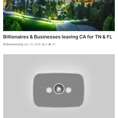
Billionaires & Businesses leaving CA for TN & FL
BLBlankenship
Jan 19, 2026
0
20