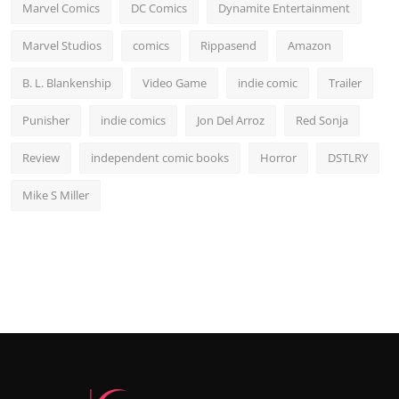
Marvel Comics
DC Comics
Dynamite Entertainment
Marvel Studios
comics
Rippasend
Amazon
B. L. Blankenship
Video Game
indie comic
Trailer
Punisher
indie comics
Jon Del Arroz
Red Sonja
Review
independent comic books
Horror
DSTLRY
Mike S Miller