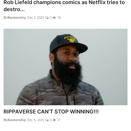
Rob Liefeld champions comics as Netflix tries to
destro...
BLBlankenship
Dec 5, 2025
0
18
RIPPAVERSE CAN'T STOP WINNING!!!
BLBlankenship
Dec 5, 2025
0
37