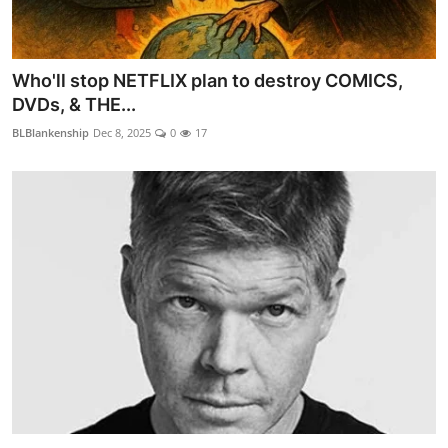
Who'll stop NETFLIX plan to destroy COMICS,
DVDs, & THE...
BLBlankenship
Dec 8, 2025
0
17