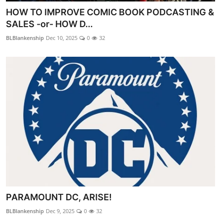
HOW TO IMPROVE COMIC BOOK PODCASTING &
SALES -or- HOW D...
BLBlankenship
Dec 10, 2025
0
32
PARAMOUNT DC, ARISE!
BLBlankenship
Dec 9, 2025
0
32