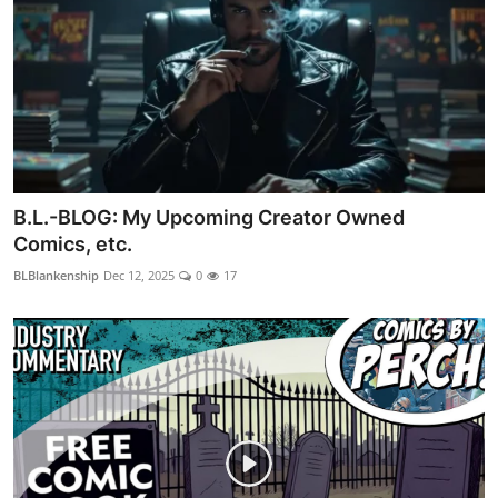
B.L.-BLOG: My Upcoming Creator Owned
Comics, etc.
BLBlankenship
Dec 12, 2025
0
17