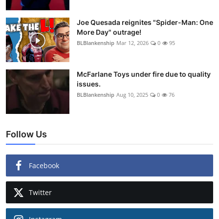
Joe Quesada reignites "Spider-Man: One
More Day" outrage!
BLBlankenship
Mar 12, 2026
0
95
McFarlane Toys under fire due to quality
issues.
BLBlankenship
Aug 10, 2025
0
76
Follow Us
Facebook
Twitter