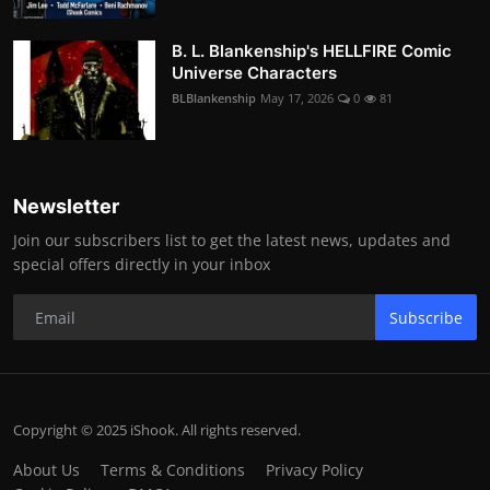
B. L. Blankenship's HELLFIRE Comic
Universe Characters
BLBlankenship
May 17, 2026
0
81
Newsletter
Join our subscribers list to get the latest news, updates and
special offers directly in your inbox
Subscribe
Copyright © 2025 iShook. All rights reserved.
About Us
Terms & Conditions
Privacy Policy