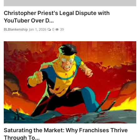
Christopher Priest's Legal Dispute with
YouTuber Over D...
BLBlankenship
Jan 1, 2026
0
39
Saturating the Market: Why Franchises Thrive
Through To...