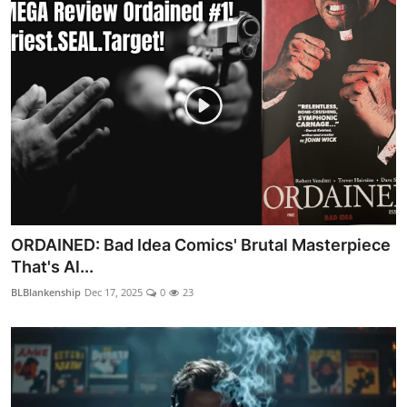
ORDAINED: Bad Idea Comics' Brutal Masterpiece
That's Al...
BLBlankenship
Dec 17, 2025
0
23