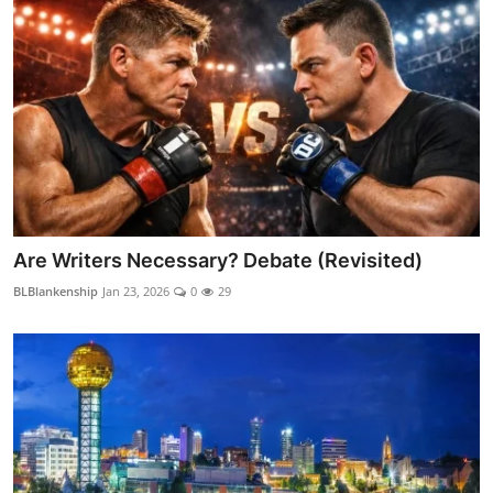
Are Writers Necessary? Debate (Revisited)
BLBlankenship
Jan 23, 2026
0
29