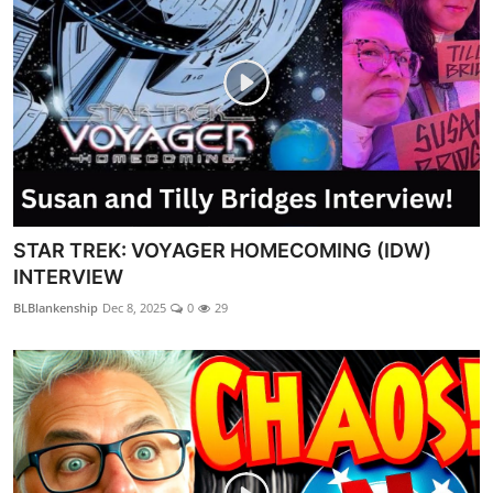
STAR TREK: VOYAGER HOMECOMING (IDW)
INTERVIEW
BLBlankenship
Dec 8, 2025
0
29