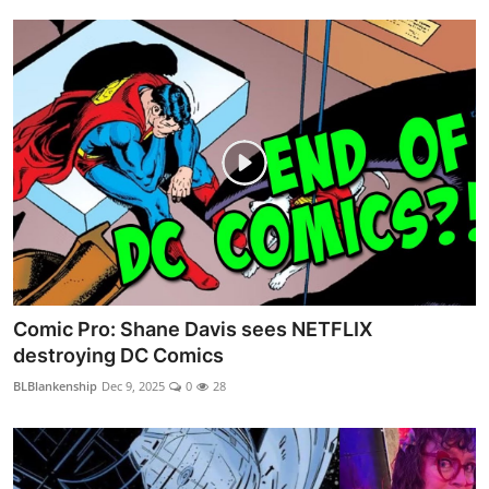
Comic Pro: Shane Davis sees NETFLIX
destroying DC Comics
BLBlankenship
Dec 9, 2025
0
28