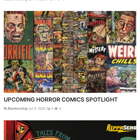
UPCOMING HORROR COMICS SPOTLIGHT
BLBlankenship
Jul 9, 2026
0
4