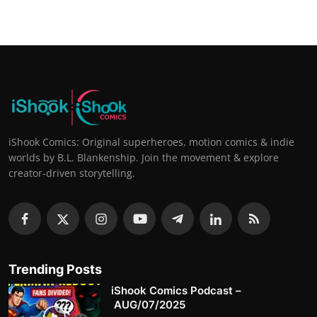
iShook Comics: Original superheroes, motion comics & indie
worlds by B.L. Blankenship. Join the movement & explore
creator-driven storytelling.
Trending Posts
iShook Comics Podcast –
AUG/07/2025