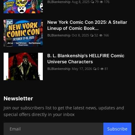
BLBlankenship
Aug 8, 2025
79
176
New York Comic Con 2025: A Stellar
Lineup of Comic Book...
BLBlankenship
Oct 8, 2025
52
166
B. L. Blankenship's HELLFIRE Comic
Universe Characters
BLBlankenship
May 17, 2026
0
81
Newsletter
Join our subscribers list to get the latest news, updates and
special offers directly in your inbox
Subscribe