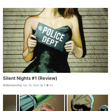
Silent Nights #1 (Review)
BLBlankenship
Apr 26, 2026
3
63