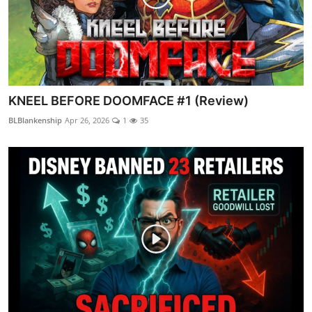
KNEEL BEFORE DOOMFACE #1 (Review)
BLBlankenship
Apr 26, 2026
1
35