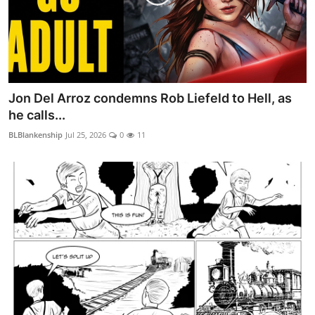
Jon Del Arroz condemns Rob Liefeld to Hell, as
he calls...
BLBlankenship
Jul 25, 2026
0
11