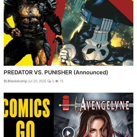
PREDATOR VS. PUNISHER (Announced)
BLBlankenship
Jul 25, 2026
0
15