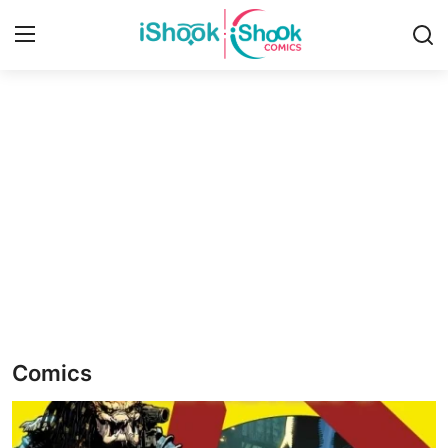
Login
Register
Home
iShook Comics Podcast
Contact
Articles
Comics