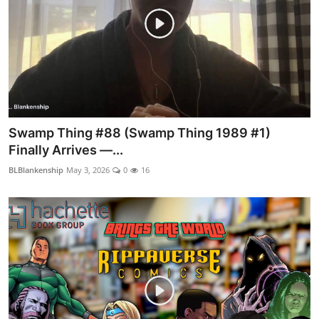
Swamp Thing #88 (Swamp Thing 1989 #1)
Finally Arrives —...
BLBlankenship
May 3, 2026
0
16