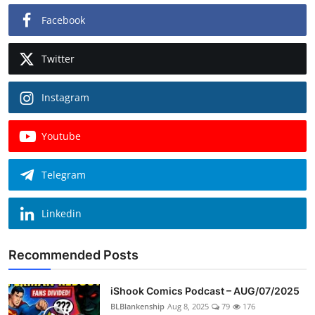
Facebook
Twitter
Instagram
Youtube
Telegram
Linkedin
Recommended Posts
iShook Comics Podcast – AUG/07/2025
BLBlankenship
Aug 8, 2025
79
176