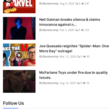
BLBlankenship
Aug 5, 2025
0
247
Neil Gaiman breaks silence & claims
innocence against n...
BLBlankenship
Feb 3, 2026
0
123
Joe Quesada reignites "Spider-Man: One
More Day" outrage!
BLBlankenship
Mar 12, 2026
0
95
McFarlane Toys under fire due to quality
issues.
BLBlankenship
Aug 10, 2025
0
76
Follow Us