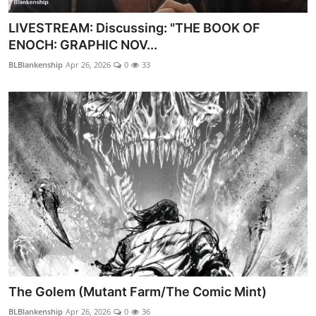
LIVESTREAM: Discussing: "THE BOOK OF
ENOCH: GRAPHIC NOV...
BLBlankenship
Apr 26, 2026
0
33
The Golem (Mutant Farm/The Comic Mint)
BLBlankenship
Apr 26, 2026
0
36