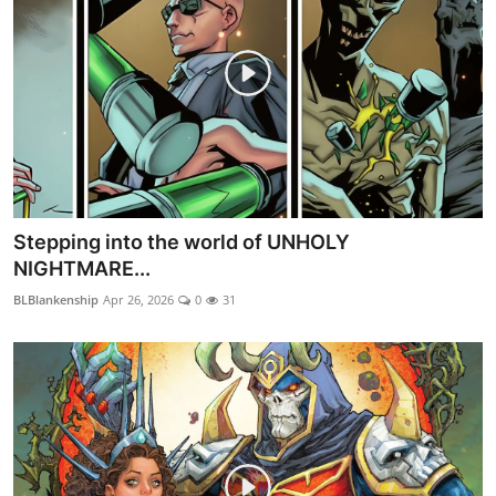
Stepping into the world of UNHOLY
NIGHTMARE...
BLBlankenship
Apr 26, 2026
0
31