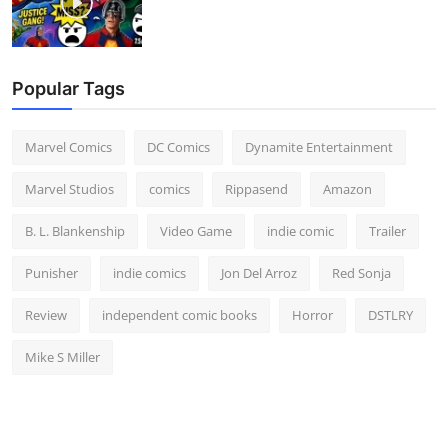
Popular Tags
Marvel Comics
DC Comics
Dynamite Entertainment
Marvel Studios
comics
Rippasend
Amazon
B. L. Blankenship
Video Game
indie comic
Trailer
Punisher
indie comics
Jon Del Arroz
Red Sonja
Review
independent comic books
Horror
DSTLRY
Mike S Miller