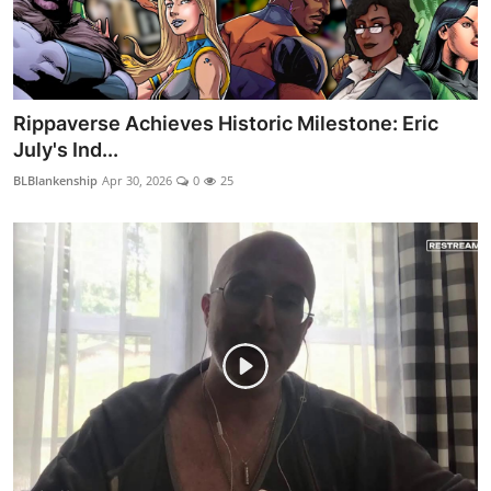
Rippaverse Achieves Historic Milestone: Eric
July's Ind...
BLBlankenship
Apr 30, 2026
0
25