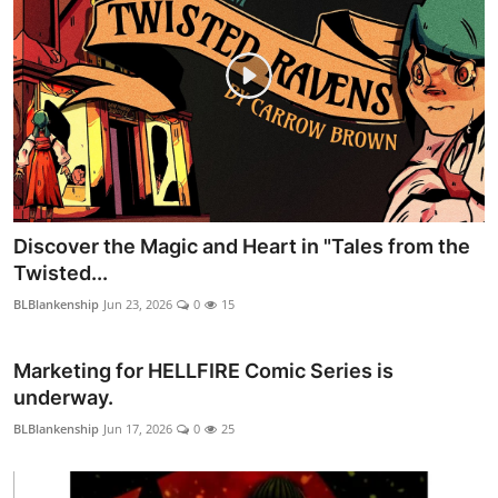
Discover the Magic and Heart in "Tales from the
Twisted...
BLBlankenship
Jun 23, 2026
0
15
Marketing for HELLFIRE Comic Series is
underway.
BLBlankenship
Jun 17, 2026
0
25