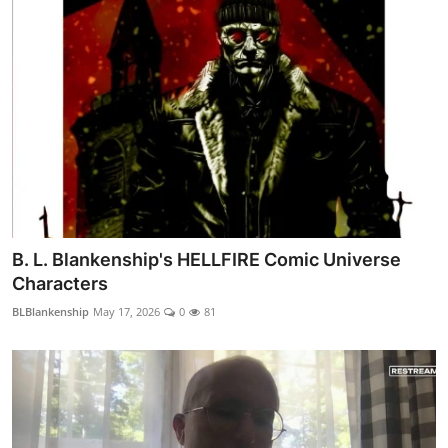
B. L. Blankenship's HELLFIRE Comic Universe
Characters
BLBlankenship
May 17, 2026
0
81