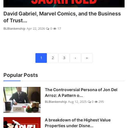
David Gabriel, Marvel Comics, and the Business
of Trust...
BLBlankenship
Apr 22, 2026
0
17
1
2
3
›
»
Popular Posts
The Controversial Persona of Jon Del
Arroz: A Pattern o...
BLBlankenship
Aug 12, 2025
0
295
A breakdown of the Highest Value
Properties under Disne...