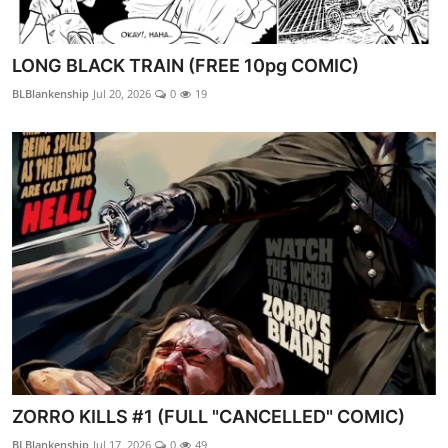
LONG BLACK TRAIN (FREE 10pg COMIC)
BLBlankenship
Jul 20, 2026
0
19
ZORRO KILLS #1 (FULL "CANCELLED" COMIC)
BLBlankenship
Jul 17, 2026
0
49