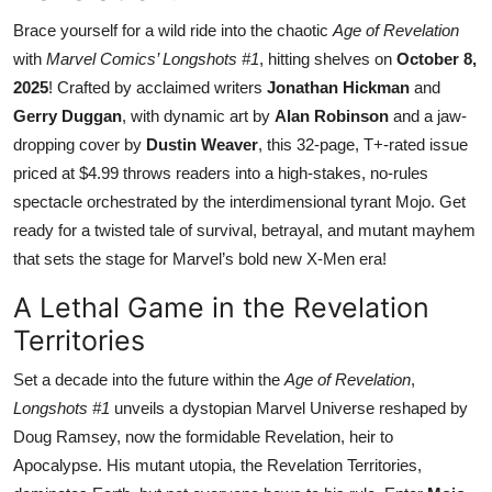
Brace yourself for a wild ride into the chaotic
Age of Revelation
with
Marvel Comics’ Longshots #1
, hitting shelves on
October 8,
2025
! Crafted by acclaimed writers
Jonathan Hickman
and
Gerry Duggan
, with dynamic art by
Alan Robinson
and a jaw-
dropping cover by
Dustin Weaver
, this 32-page, T+-rated issue
priced at $4.99 throws readers into a high-stakes, no-rules
spectacle orchestrated by the interdimensional tyrant Mojo. Get
ready for a twisted tale of survival, betrayal, and mutant mayhem
that sets the stage for Marvel’s bold new X-Men era!
A Lethal Game in the Revelation
Territories
Set a decade into the future within the
Age of Revelation
,
Longshots #1
unveils a dystopian Marvel Universe reshaped by
Doug Ramsey, now the formidable Revelation, heir to
Apocalypse. His mutant utopia, the Revelation Territories,