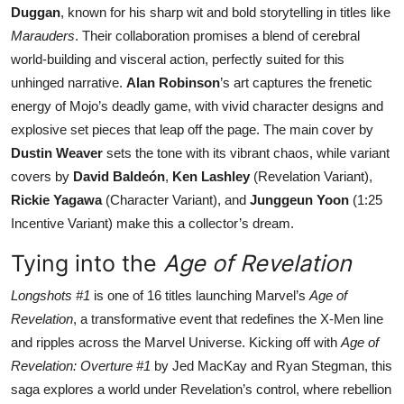
Duggan
, known for his sharp wit and bold storytelling in titles like
Marauders
. Their collaboration promises a blend of cerebral
world-building and visceral action, perfectly suited for this
unhinged narrative.
Alan Robinson
’s art captures the frenetic
energy of Mojo’s deadly game, with vivid character designs and
explosive set pieces that leap off the page. The main cover by
Dustin Weaver
sets the tone with its vibrant chaos, while variant
covers by
David Baldeón
,
Ken Lashley
(Revelation Variant),
Rickie Yagawa
(Character Variant), and
Junggeun Yoon
(1:25
Incentive Variant) make this a collector’s dream.
Tying into the
Age of Revelation
Longshots #1
is one of 16 titles launching Marvel’s
Age of
Revelation
, a transformative event that redefines the X-Men line
and ripples across the Marvel Universe. Kicking off with
Age of
Revelation: Overture #1
by Jed MacKay and Ryan Stegman, this
saga explores a world under Revelation’s control, where rebellion