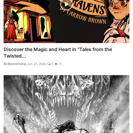
Discover the Magic and Heart in "Tales from the
Twisted...
BLBlankenship
Jun 23, 2026
0
15