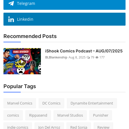
Telegram
Linkedin
Recommended Posts
iShook Comics Podcast – AUG/07/2025
BLBlankenship
Aug 8, 2025
79
177
Popular Tags
Marvel Comics
DC Comics
Dynamite Entertainment
comics
Rippasend
Marvel Studios
Punisher
indie comics
Jon Del Arroz
Red Sonja
Review