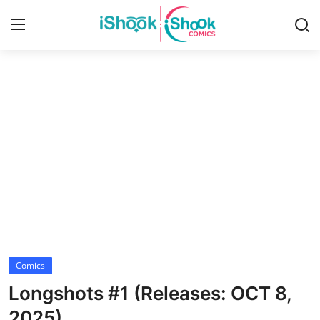
Login
Register
Home
Contact
iShook Comics Podcast
Articles
Comics
Longshots #1 (Releases: OCT 8,
2025)