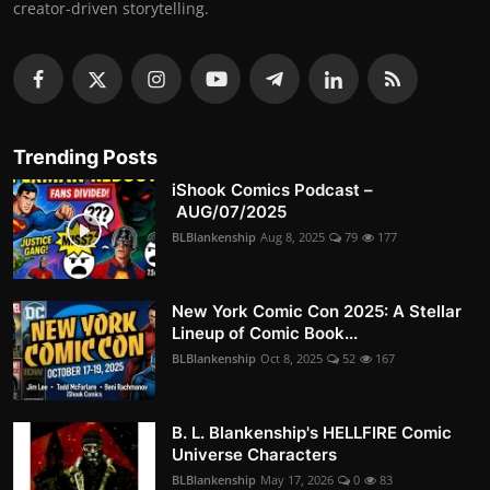
creator-driven storytelling.
Trending Posts
iShook Comics Podcast –
AUG/07/2025
BLBlankenship
Aug 8, 2025
79
177
New York Comic Con 2025: A Stellar
Lineup of Comic Book...
BLBlankenship
Oct 8, 2025
52
167
B. L. Blankenship's HELLFIRE Comic
Universe Characters
BLBlankenship
May 17, 2026
0
83