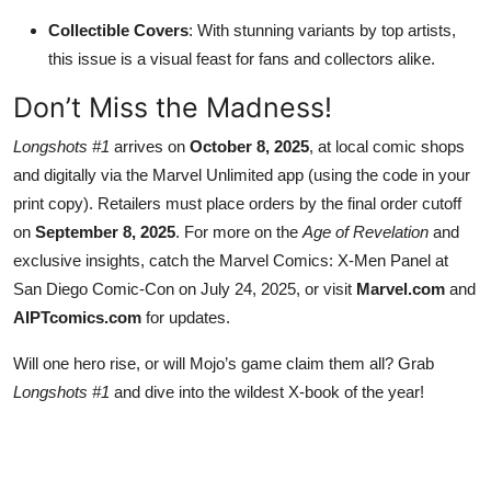
Collectible Covers
: With stunning variants by top artists,
this issue is a visual feast for fans and collectors alike.
Don’t Miss the Madness!
Longshots #1
arrives on
October 8, 2025
, at local comic shops
and digitally via the Marvel Unlimited app (using the code in your
print copy). Retailers must place orders by the final order cutoff
on
September 8, 2025
. For more on the
Age of Revelation
and
exclusive insights, catch the Marvel Comics: X-Men Panel at
San Diego Comic-Con on July 24, 2025, or visit
Marvel.com
and
AIPTcomics.com
for updates.
Will one hero rise, or will Mojo’s game claim them all? Grab
Longshots #1
and dive into the wildest X-book of the year!