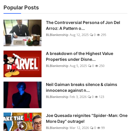
Popular Posts
The Controversial Persona of Jon Del
Arroz: A Pattern o...
BLBlankenship
Aug 12, 2025
0
295
A breakdown of the Highest Value
Properties under Disne...
BLBlankenship
Aug 5, 2025
0
250
Neil Gaiman breaks silence & claims
innocence against n...
BLBlankenship
Feb 3, 2026
0
123
Joe Quesada reignites "Spider-Man: One
More Day" outrage!
BLBlankenship
Mar 12, 2026
0
99