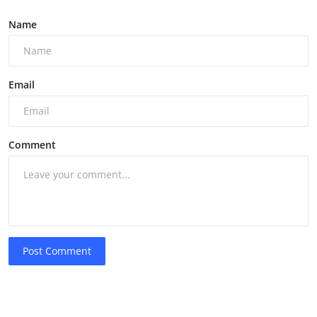
Name
Email
Comment
Post Comment