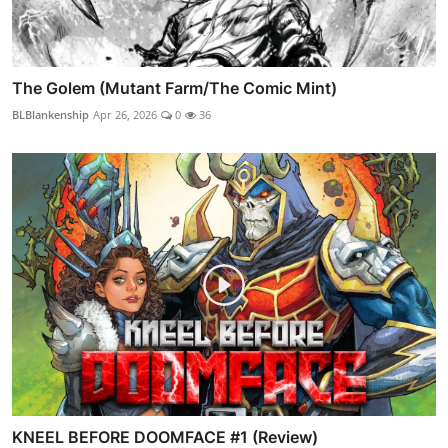
The Golem (Mutant Farm/The Comic Mint)
BLBlankenship
Apr 26, 2026
0
36
KNEEL BEFORE DOOMFACE #1 (Review)