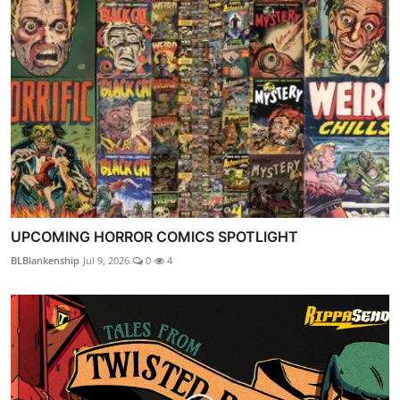
UPCOMING HORROR COMICS SPOTLIGHT
BLBlankenship
Jul 9, 2026
0
4