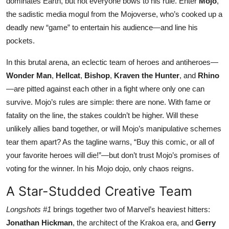
dominates Earth, but not everyone bows to his rule. Enter
Mojo
,
the sadistic media mogul from the Mojoverse, who’s cooked up a
deadly new “game” to entertain his audience—and line his
pockets.
In this brutal arena, an eclectic team of heroes and antiheroes—
Wonder Man
,
Hellcat
,
Bishop
,
Kraven the Hunter
, and
Rhino
—are pitted against each other in a fight where only one can
survive. Mojo’s rules are simple: there are none. With fame or
fatality on the line, the stakes couldn’t be higher. Will these
unlikely allies band together, or will Mojo’s manipulative schemes
tear them apart? As the tagline warns, “Buy this comic, or all of
your favorite heroes will die!”—but don’t trust Mojo’s promises of
voting for the winner. In his Mojo dojo, only chaos reigns.
A Star-Studded Creative Team
Longshots #1
brings together two of Marvel’s heaviest hitters:
Jonathan Hickman
, the architect of the Krakoa era, and
Gerry