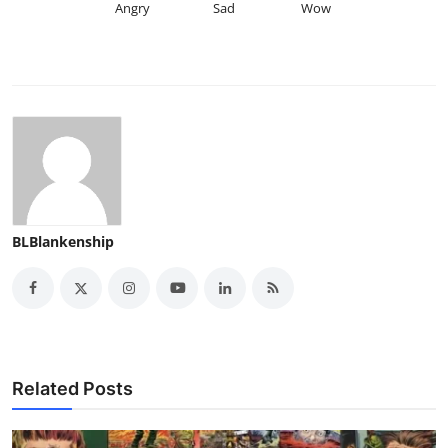
Angry
Sad
Wow
BLBlankenship
Related Posts