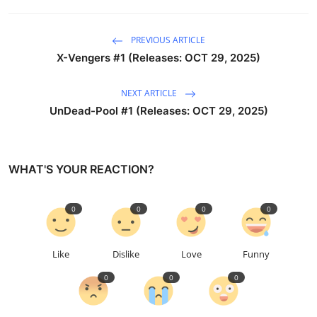
PREVIOUS ARTICLE
X-Vengers #1 (Releases: OCT 29, 2025)
NEXT ARTICLE
UnDead-Pool #1 (Releases: OCT 29, 2025)
WHAT'S YOUR REACTION?
0
0
0
0
Like
Dislike
Love
Funny
0
0
0