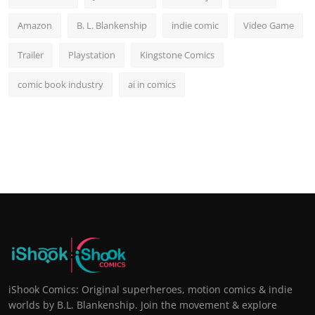
Amazon
B. L. Blankenship
indie comic
Video Game
Trailer
Playstation
Kingstone Comics
comic book industry
ai in comics
iShook Comics: Original superheroes, motion comics & indie
worlds by B.L. Blankenship. Join the movement & explore