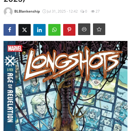
BLBlankenship
Jul 31, 2025 - 12:42
0
27