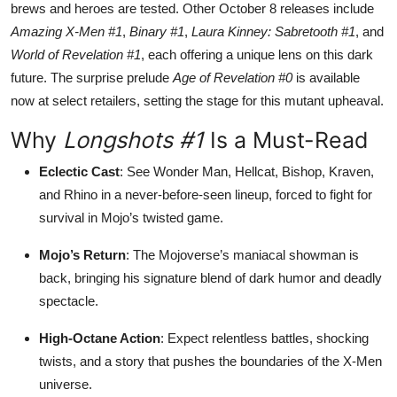
brews and heroes are tested. Other October 8 releases include
Amazing X-Men #1
,
Binary #1
,
Laura Kinney: Sabretooth #1
, and
World of Revelation #1
, each offering a unique lens on this dark
future. The surprise prelude
Age of Revelation #0
is available
now at select retailers, setting the stage for this mutant upheaval.
Why
Longshots #1
Is a Must-Read
Eclectic Cast
: See Wonder Man, Hellcat, Bishop, Kraven,
and Rhino in a never-before-seen lineup, forced to fight for
survival in Mojo’s twisted game.
Mojo’s Return
: The Mojoverse’s maniacal showman is
back, bringing his signature blend of dark humor and deadly
spectacle.
High-Octane Action
: Expect relentless battles, shocking
twists, and a story that pushes the boundaries of the X-Men
universe.