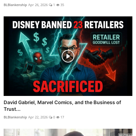
BLBlankenship
Apr 26, 2026
1
35
David Gabriel, Marvel Comics, and the Business of
Trust...
BLBlankenship
Apr 22, 2026
0
17