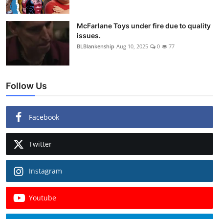
McFarlane Toys under fire due to quality
issues.
BLBlankenship
Aug 10, 2025
0
77
Follow Us
Facebook
Twitter
Instagram
Youtube