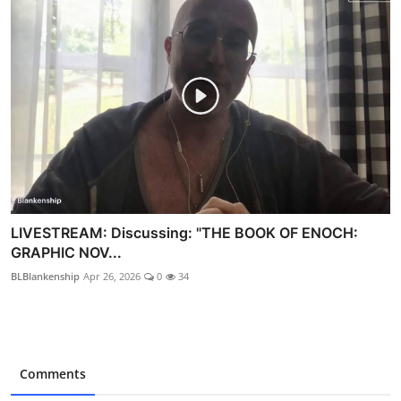
LIVESTREAM: Discussing: "THE BOOK OF ENOCH:
GRAPHIC NOV...
BLBlankenship
Apr 26, 2026
0
34
Comments