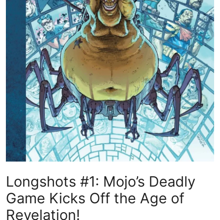
Longshots #1: Mojo’s Deadly
Game Kicks Off the Age of
Revelation!